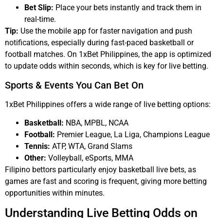
Bet Slip:
Place your bets instantly and track them in
real-time.
Tip:
Use the mobile app for faster navigation and push
notifications, especially during fast-paced basketball or
football matches. On 1xBet Philippines, the app is optimized
to update odds within seconds, which is key for live betting.
Sports & Events You Can Bet On
1xBet Philippines offers a wide range of live betting options:
Basketball:
NBA, MPBL, NCAA
Football:
Premier League, La Liga, Champions League
Tennis:
ATP, WTA, Grand Slams
Other:
Volleyball, eSports, MMA
Filipino bettors particularly enjoy basketball live bets, as
games are fast and scoring is frequent, giving more betting
opportunities within minutes.
Understanding Live Betting Odds on