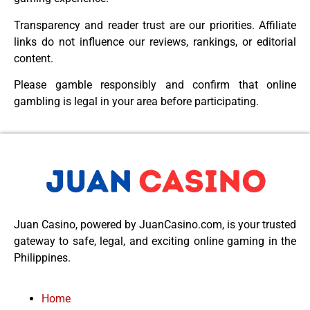
Transparency and reader trust are our priorities. Affiliate
links do not influence our reviews, rankings, or editorial
content.
Please gamble responsibly and confirm that online
gambling is legal in your area before participating.
Juan Casino, powered by JuanCasino.com, is your trusted
gateway to safe, legal, and exciting online gaming in the
Philippines.
Home