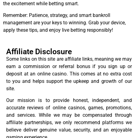
the excitement while betting smart.
Remember: Patience, strategy, and smart bankroll
management are your keys to winning. Grab your device,
apply these tips, and enjoy live betting responsibly!
Affiliate Disclosure
Some links on this site are affiliate links, meaning we may
earn a commission or referral bonus if you sign up or
deposit at an online casino. This comes at no extra cost
to you and helps support the upkeep and growth of our
site.
Our mission is to provide honest, independent, and
accurate reviews of online casinos, games, promotions,
and services. While we may be compensated through
affiliate partnerships, we only recommend platforms we
believe deliver genuine value, security, and an enjoyable
gaming experience.