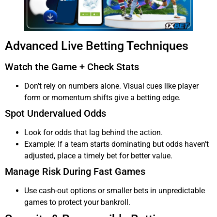
Advanced Live Betting Techniques
Watch the Game + Check Stats
Don’t rely on numbers alone. Visual cues like player
form or momentum shifts give a betting edge.
Spot Undervalued Odds
Look for odds that lag behind the action.
Example: If a team starts dominating but odds haven’t
adjusted, place a timely bet for better value.
Manage Risk During Fast Games
Use cash-out options or smaller bets in unpredictable
games to protect your bankroll.