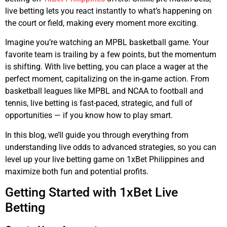
live betting lets you react instantly to what’s happening on
the court or field, making every moment more exciting.
Imagine you’re watching an MPBL basketball game. Your
favorite team is trailing by a few points, but the momentum
is shifting. With live betting, you can place a wager at the
perfect moment, capitalizing on the in-game action. From
basketball leagues like MPBL and NCAA to football and
tennis, live betting is fast-paced, strategic, and full of
opportunities — if you know how to play smart.
In this blog, we’ll guide you through everything from
understanding live odds to advanced strategies, so you can
level up your live betting game on 1xBet Philippines and
maximize both fun and potential profits.
Getting Started with 1xBet Live
Betting