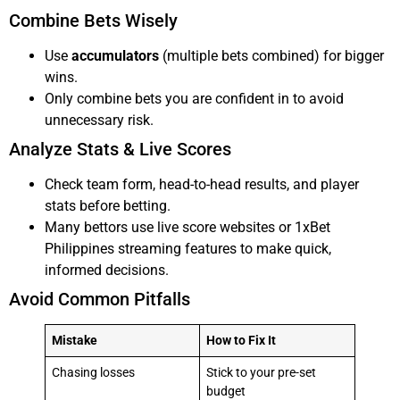
Combine Bets Wisely
Use
accumulators
(multiple bets combined) for bigger
wins.
Only combine bets you are confident in to avoid
unnecessary risk.
Analyze Stats & Live Scores
Check team form, head-to-head results, and player
stats before betting.
Many bettors use live score websites or 1xBet
Philippines streaming features to make quick,
informed decisions.
Avoid Common Pitfalls
Mistake
How to Fix It
Chasing losses
Stick to your pre-set
budget