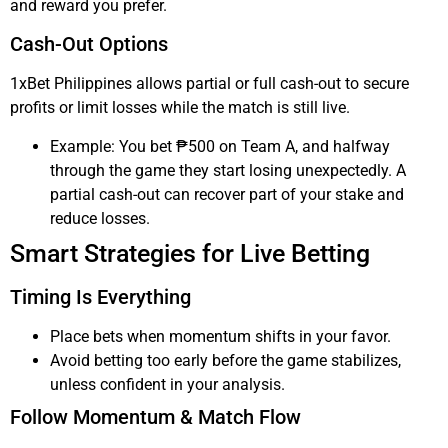
and reward you prefer.
Cash-Out Options
1xBet Philippines allows partial or full cash-out to secure
profits or limit losses while the match is still live.
Example: You bet ₱500 on Team A, and halfway
through the game they start losing unexpectedly. A
partial cash-out can recover part of your stake and
reduce losses.
Smart Strategies for Live Betting
Timing Is Everything
Place bets when momentum shifts in your favor.
Avoid betting too early before the game stabilizes,
unless confident in your analysis.
Follow Momentum & Match Flow