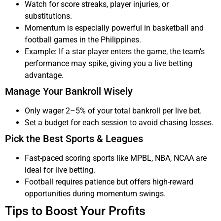
Watch for score streaks, player injuries, or
substitutions.
Momentum is especially powerful in basketball and
football games in the Philippines.
Example: If a star player enters the game, the team’s
performance may spike, giving you a live betting
advantage.
Manage Your Bankroll Wisely
Only wager 2–5% of your total bankroll per live bet.
Set a budget for each session to avoid chasing losses.
Pick the Best Sports & Leagues
Fast-paced scoring sports like MPBL, NBA, NCAA are
ideal for live betting.
Football requires patience but offers high-reward
opportunities during momentum swings.
Tips to Boost Your Profits