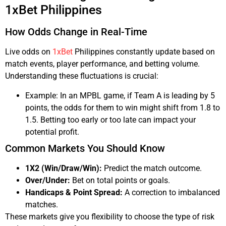
1xBet Philippines
How Odds Change in Real-Time
Live odds on
1xBet
Philippines constantly update based on
match events, player performance, and betting volume.
Understanding these fluctuations is crucial:
Example: In an MPBL game, if Team A is leading by 5
points, the odds for them to win might shift from 1.8 to
1.5. Betting too early or too late can impact your
potential profit.
Common Markets You Should Know
1X2 (Win/Draw/Win):
Predict the match outcome.
Over/Under:
Bet on total points or goals.
Handicaps & Point Spread:
A correction to imbalanced
matches.
These markets give you flexibility to choose the type of risk