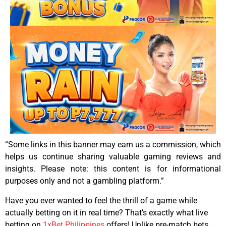
“Some links in this banner may earn us a commission, which
helps us continue sharing valuable gaming reviews and
insights. Please note: this content is for informational
purposes only and not a gambling platform.”
Have you ever wanted to feel the thrill of a game while
actually betting on it in real time? That’s exactly what live
betting on
1xBet Philippines
offers! Unlike pre-match bets,