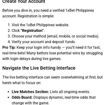
Create Your Account
Before you dive in, you need a verified 1xBet Philippines
account. Registration is simple:
Visit the 1xBet Philippines website.
Click
“Registration”
.
Choose your method (email, mobile, or social media).
Verify your account and deposit funds.
Pro Tip:
Keep your login info handy — you’ll need it for fast,
real-time bets! Many bettors lose potential wins by struggling
with login delays during live games.
Navigate the Live Betting Interface
The live betting interface can seem overwhelming at first, but
here’s what to focus on:
Live Matches Section:
Lists all ongoing events.
Odds Board:
Displays dynamic, real-time odds that
change with the game.