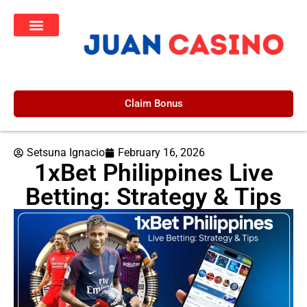
Privacy Policy
Contact Us
About Us
Claim Bonus
Setsuna Ignacio
February 16, 2026
1xBet Philippines Live
Betting: Strategy & Tips