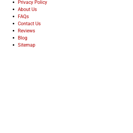
Privacy Policy
About Us
FAQs
Contact Us
Reviews
Blog
Sitemap