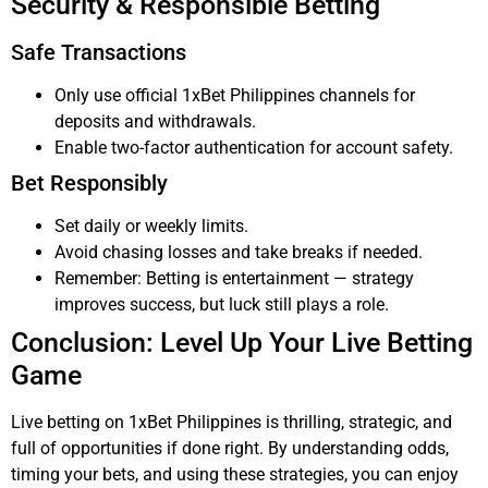
Security & Responsible Betting
Safe Transactions
Only use official 1xBet Philippines channels for
deposits and withdrawals.
Enable two-factor authentication for account safety.
Bet Responsibly
Set daily or weekly limits.
Avoid chasing losses and take breaks if needed.
Remember: Betting is entertainment — strategy
improves success, but luck still plays a role.
Conclusion: Level Up Your Live Betting
Game
Live betting on 1xBet Philippines is thrilling, strategic, and
full of opportunities if done right. By understanding odds,
timing your bets, and using these strategies, you can enjoy