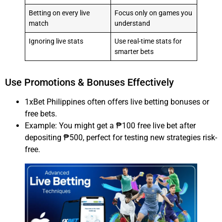
Betting on every live
Focus only on games you
match
understand
Ignoring live stats
Use real-time stats for
smarter bets
Use Promotions & Bonuses Effectively
1xBet Philippines often offers live betting bonuses or
free bets.
Example: You might get a ₱100 free live bet after
depositing ₱500, perfect for testing new strategies risk-
free.