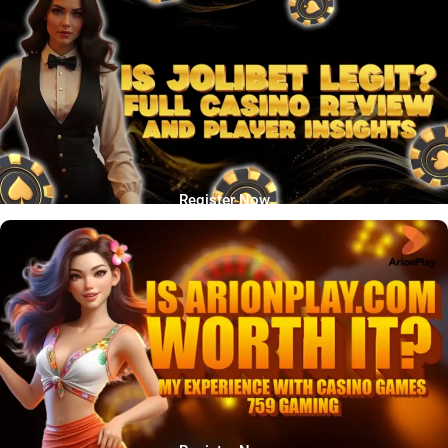
Register Now