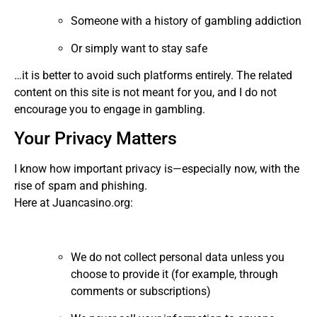
Someone with a history of gambling addiction
Or simply want to stay safe
…it is better to avoid such platforms entirely. The related
content on this site is not meant for you, and I do not
encourage you to engage in gambling.
Your Privacy Matters
I know how important privacy is—especially now, with the
rise of spam and phishing.
Here at Juancasino.org:
We do not collect personal data unless you
choose to provide it (for example, through
comments or subscriptions)