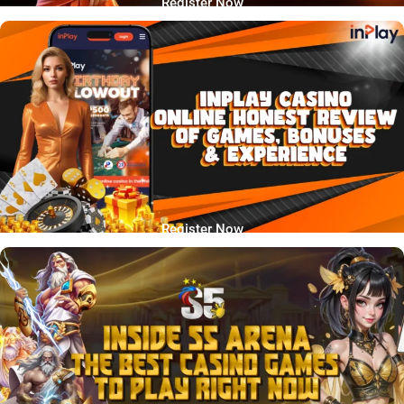
Register Now
Register Now