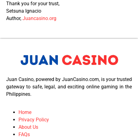
Thank you for your trust,
Setsuna Ignacio
Author,
Juancasino.org
Juan Casino, powered by JuanCasino.com, is your trusted
gateway to safe, legal, and exciting online gaming in the
Philippines.
Home
Privacy Policy
About Us
FAQs