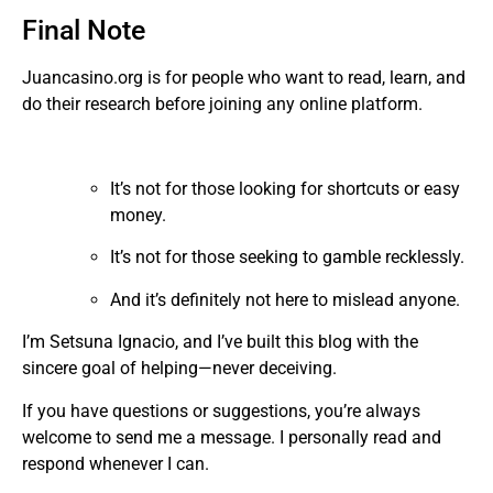
Final Note
Juancasino.org is for people who want to read, learn, and
do their research before joining any online platform.
It’s not for those looking for shortcuts or easy
money.
It’s not for those seeking to gamble recklessly.
And it’s definitely not here to mislead anyone.
I’m Setsuna Ignacio, and I’ve built this blog with the
sincere goal of helping—never deceiving.
If you have questions or suggestions, you’re always
welcome to send me a message. I personally read and
respond whenever I can.