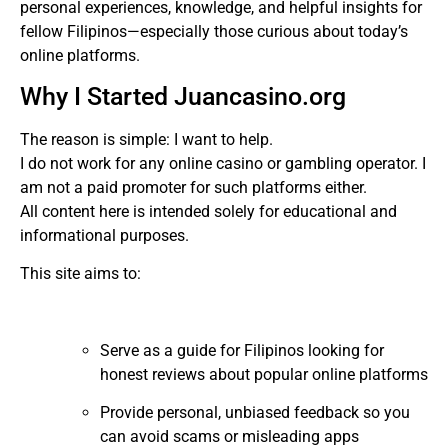
personal experiences, knowledge, and helpful insights for
fellow Filipinos—especially those curious about today’s
online platforms.
Why I Started Juancasino.org
The reason is simple: I want to help.
I do not work for any online casino or gambling operator. I
am not a paid promoter for such platforms either.
All content here is intended solely for educational and
informational purposes.
This site aims to:
Serve as a guide for Filipinos looking for
honest reviews about popular online platforms
Provide personal, unbiased feedback so you
can avoid scams or misleading apps