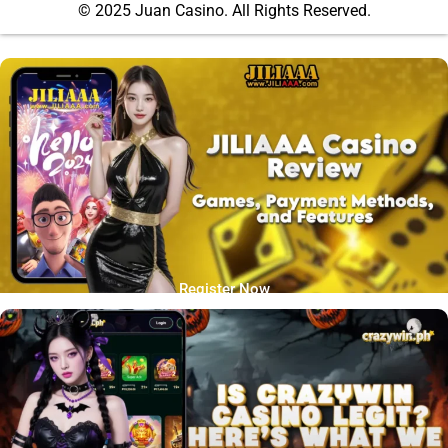
© 2025 Juan Casino. All Rights Reserved.
Register Now