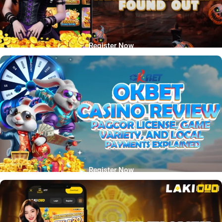
Register Now
Register Now