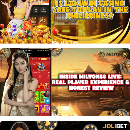
Register Now
Register Now