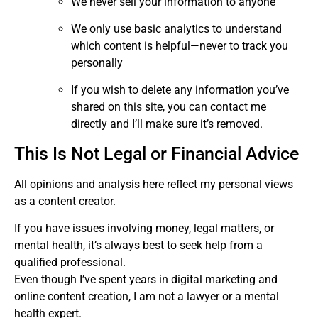
We never sell your information to anyone
We only use basic analytics to understand
which content is helpful—never to track you
personally
If you wish to delete any information you’ve
shared on this site, you can contact me
directly and I’ll make sure it’s removed.
This Is Not Legal or Financial Advice
All opinions and analysis here reflect my personal views
as a content creator.
If you have issues involving money, legal matters, or
mental health, it’s always best to seek help from a
qualified professional.
Even though I’ve spent years in digital marketing and
online content creation, I am not a lawyer or a mental
health expert.