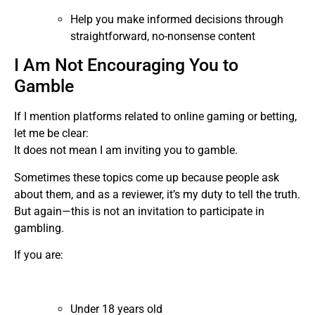
Help you make informed decisions through
straightforward, no-nonsense content
I Am Not Encouraging You to
Gamble
If I mention platforms related to online gaming or betting,
let me be clear:
It does not mean I am inviting you to gamble.
Sometimes these topics come up because people ask
about them, and as a reviewer, it’s my duty to tell the truth.
But again—this is not an invitation to participate in
gambling.
If you are:
Under 18 years old