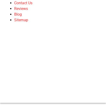
Contact Us
Reviews
Blog
Sitemap