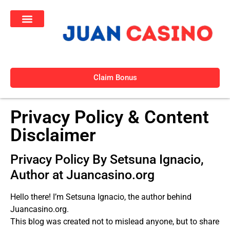
Claim Bonus
Privacy Policy & Content
Disclaimer
Privacy Policy By Setsuna Ignacio,
Author at Juancasino.org
Hello there! I’m Setsuna Ignacio, the author behind
Juancasino.org.
This blog was created not to mislead anyone, but to share