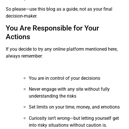
So please—use this blog as a guide, not as your final
decision-maker.
You Are Responsible for Your
Actions
If you decide to try any online platform mentioned here,
always remember:
You are in control of your decisions
Never engage with any site without fully
understanding the risks
Set limits on your time, money, and emotions
Curiosity isn’t wrong—but letting yourself get
into risky situations without caution is.