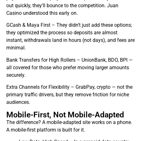
out quickly, they’ll bounce to the competition. Juan
Casino understood this early on.
GCash & Maya First – They didn’t just add these options;
they optimized the process so deposits are almost
instant, withdrawals land in hours (not days), and fees are
minimal.
Bank Transfers for High Rollers – UnionBank, BDO, BPI —
all covered for those who prefer moving larger amounts
securely.
Extra Channels for Flexibility – GrabPay, crypto — not the
primary traffic drivers, but they remove friction for niche
audiences.
Mobile-First, Not Mobile-Adapted
The difference? A mobile-adapted site works on a phone.
A mobile-first platform is built for it.