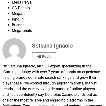
Mega Perya
GG Panalo
Megabet
King PH
Buenas
Megafunalo
Setsuna Ignacio
All Posts
I’m Setsuna Ignacio, an SEO expert specializing in the
iGaming industry with over 7 years of hands-on experience
helping brands dominate search rankings and grow their
player base. I’ve worked through algorithm shifts, market
trends, and the ever-evolving demands of online players —
and I can confidently say Colorplus Casino stands out as
one of the most reliable and engaging platforms in the
Philippines. From a seamless login and registration process