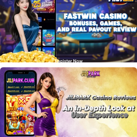
Register Now