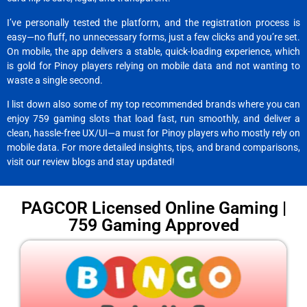
I’ve personally tested the platform, and the registration process is
easy—no fluff, no unnecessary forms, just a few clicks and you’re set.
On mobile, the app delivers a stable, quick-loading experience, which
is gold for Pinoy players relying on mobile data and not wanting to
waste a single second.
I list down also some of my top recommended brands where you can
enjoy 759 gaming slots that load fast, run smoothly, and deliver a
clean, hassle-free UX/UI—a must for Pinoy players who mostly rely on
mobile data. For more detailed insights, tips, and brand comparisons,
visit our review blogs and stay updated!
PAGCOR Licensed Online Gaming |
759 Gaming Approved