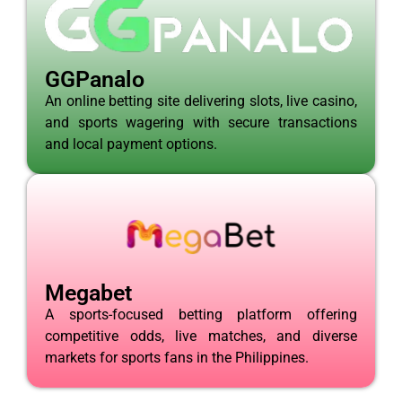
GGPanalo
An online betting site delivering slots, live casino,
and sports wagering with secure transactions
and local payment options.
Megabet
A sports-focused betting platform offering
competitive odds, live matches, and diverse
markets for sports fans in the Philippines.