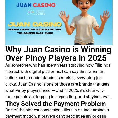
Why Juan Casino is Winning
Over Pinoy Players in 2025
As someone who has spent years studying how Filipinos
interact with digital platforms, I can say this: when an
online casino understands its market, everything just
clicks. Juan Casino is one of those rare brands that gets
what Pinoy players need — and in 2025, it’s clear why
more people are logging in, depositing, and staying loyal.
They Solved the Payment Problem
One of the biggest conversion killers in online gaming is
payment friction. If players can’t deposit easily or cash