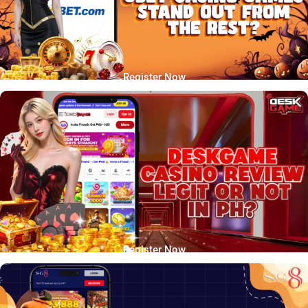
Register Now
Register Now