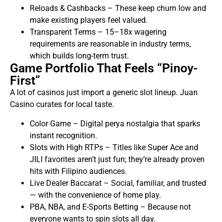
Reloads & Cashbacks – These keep churn low and
make existing players feel valued.
Transparent Terms – 15–18x wagering
requirements are reasonable in industry terms,
which builds long-term trust.
Game Portfolio That Feels “Pinoy-
First”
A lot of casinos just import a generic slot lineup. Juan
Casino curates for local taste.
Color Game – Digital perya nostalgia that sparks
instant recognition.
Slots with High RTPs – Titles like Super Ace and
JILI favorites aren’t just fun; they’re already proven
hits with Filipino audiences.
Live Dealer Baccarat – Social, familiar, and trusted
— with the convenience of home play.
PBA, NBA, and E-Sports Betting – Because not
everyone wants to spin slots all day.