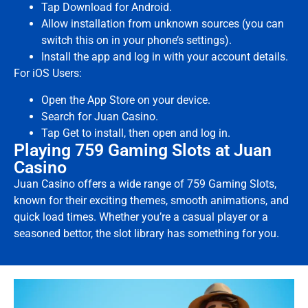
Tap Download for Android.
Allow installation from unknown sources (you can
switch this on in your phone’s settings).
Install the app and log in with your account details.
For iOS Users:
Open the App Store on your device.
Search for Juan Casino.
Tap Get to install, then open and log in.
Playing 759 Gaming Slots at Juan
Casino
Juan Casino offers a wide range of 759 Gaming Slots,
known for their exciting themes, smooth animations, and
quick load times. Whether you’re a casual player or a
seasoned bettor, the slot library has something for you.