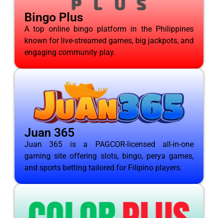
Bingo Plus
A top online bingo platform in the Philippines
known for live-streamed games, big jackpots, and
engaging community play.
Juan 365
Juan 365 is a PAGCOR-licensed all-in-one
gaming site offering slots, bingo, perya games,
and sports betting tailored for Filipino players.