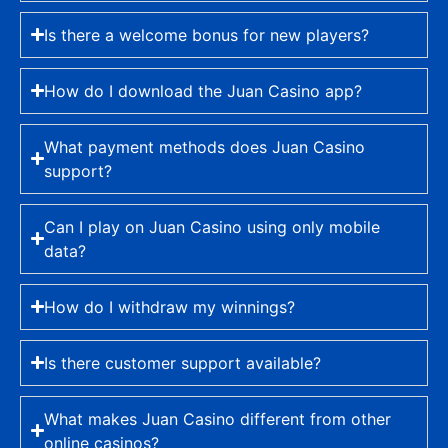
Is there a welcome bonus for new players?
How do I download the Juan Casino app?
What payment methods does Juan Casino
support?
Can I play on Juan Casino using only mobile
data?
How do I withdraw my winnings?
Is there customer support available?
What makes Juan Casino different from other
online casinos?