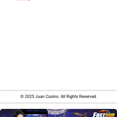
© 2025 Juan Casino. All Rights Reserved.