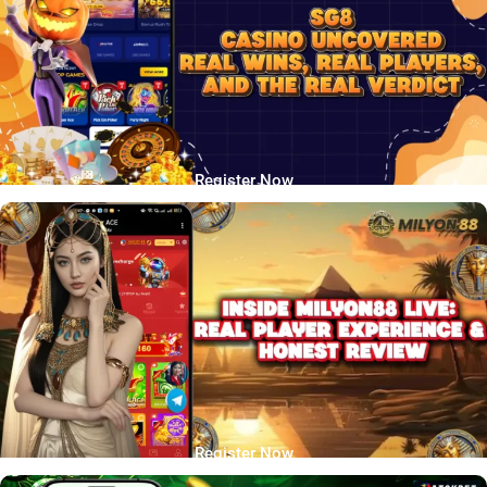
Register Now
Register Now