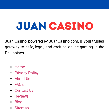
Juan Casino, powered by JuanCasino.com, is your trusted
gateway to safe, legal, and exciting online gaming in the
Philippines.
Home
Privacy Policy
About Us
FAQs
Contact Us
Reviews
Blog
Sitemap