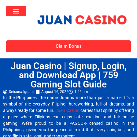
Claim Bonus
Juan Casino | Signup, Login,
and Download App | 759
Gaming Slot Guide
Setsuna Ignacio
August 16, 2025
1:46 pm
In the Philippines, the name Juan is more than just a name. It’s a
symbol of the everyday Filipino—hardworking, full of dreams, and
always ready for some fun.
Juan Casino
carries that spirit by offering
a place where Filipinos can enjoy safe, exciting, and fair online
gaming. We’re proud to be a PAGCOR-licensed casino in the
Philippines, giving you the peace of mind that every spin, bet, and
card flip is safe, legal, and transparent.