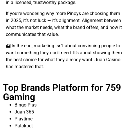
in a licensed, trustworthy package.
If you’re wondering why more Pinoys are choosing them
in 2025, it’s not luck — it’s alignment. Alignment between
what the market needs, what the brand offers, and how it
communicates that value.
🎰 In the end, marketing isn’t about convincing people to
want something they don’t need. It’s about showing them
the best choice for what they already want. Juan Casino
has mastered that.
Top Brands Platform for 759
Gaming
Bingo Plus
Juan 365
Playtime
Patokbet