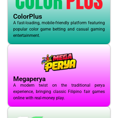
ColorPlus
A fast-loading, mobile-friendly platform featuring
popular color game betting and casual gaming
entertainment.
Megaperya
A modern twist on the traditional perya
experience, bringing classic Filipino fair games
online with real-money play.