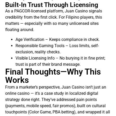
Built-In Trust Through Licensing
As a PAGCOR-licensed platform, Juan Casino signals
credibility from the first click. For Filipino players, this
matters — especially with so many unlicensed sites
floating around.
Age Verification – Keeps compliance in check.
Responsible Gaming Tools – Loss limits, self-
exclusion, reality checks.
Visible Licensing Info – No burying it in fine print;
trust is part of their brand message.
Final Thoughts—Why This
Works
From a marketer’s perspective, Juan Casino isn’t just an
online casino — it’s a case study in localized digital
strategy done right. They’ve addressed pain points
(payments, mobile speed, fair promos), built on cultural
touchpoints (Color Game, PBA betting), and wrapped it all