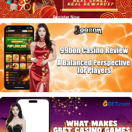
Register Now
Register Now