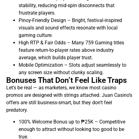
stability, reducing mid-spin disconnects that
frustrate players.
Pinoy-Friendly Design – Bright, festival-inspired
visuals and sound effects resonate with local
gaming culture.
High RTP & Fair Odds – Many 759 Gaming titles
feature return-to-player rates above industry
average, which builds player trust.
Mobile Optimization – Slots adjust seamlessly to
any screen size without clunky scaling.
Bonuses That Don’t Feel Like Traps
Let’s be real — as marketers, we know most casino
promos are designed with strings attached. Juan Casino’s
offers are still business-smart, but they don’t feel
predatory.
100% Welcome Bonus up to ₱25K – Competitive
enough to attract without looking too good to be
true.