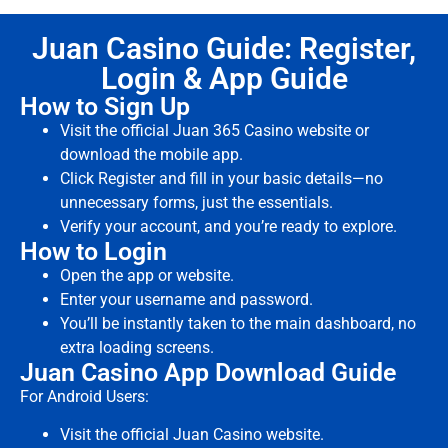
Juan Casino Guide: Register,
Login & App Guide
How to Sign Up
Visit the official Juan 365 Casino website or
download the mobile app.
Click Register and fill in your basic details—no
unnecessary forms, just the essentials.
Verify your account, and you’re ready to explore.
How to Login
Open the app or website.
Enter your username and password.
You’ll be instantly taken to the main dashboard, no
extra loading screens.
Juan Casino App Download Guide
For Android Users:
Visit the official Juan Casino website.