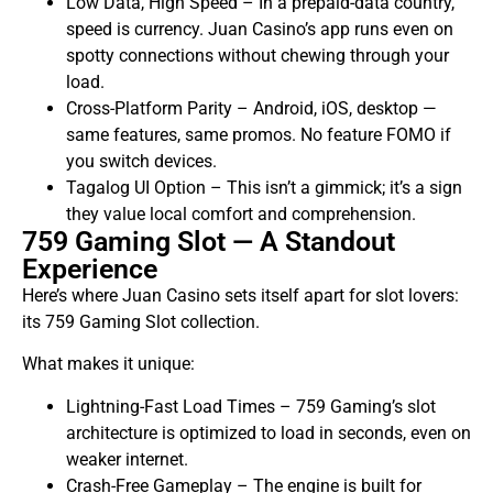
Low Data, High Speed – In a prepaid-data country,
speed is currency. Juan Casino’s app runs even on
spotty connections without chewing through your
load.
Cross-Platform Parity – Android, iOS, desktop —
same features, same promos. No feature FOMO if
you switch devices.
Tagalog UI Option – This isn’t a gimmick; it’s a sign
they value local comfort and comprehension.
759 Gaming Slot — A Standout
Experience
Here’s where Juan Casino sets itself apart for slot lovers:
its 759 Gaming Slot collection.
What makes it unique:
Lightning-Fast Load Times – 759 Gaming’s slot
architecture is optimized to load in seconds, even on
weaker internet.
Crash-Free Gameplay – The engine is built for