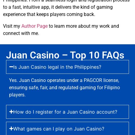
to a fast, intuitive app, it delivers the kind of gaming
experience that keeps players coming back.
Visit my
Author Page
to learn more about my work and
connect with me.
Juan Casino – Top 10 FAQs
Is Juan Casino legal in the Philippines?
Yes. Juan Casino operates under a PAGCOR license,
ensuring safe, fair, and regulated gaming for Filipino
players.
How do I register for a Juan Casino account?
What games can I play on Juan Casino?