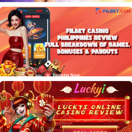
Register Now
Register Now