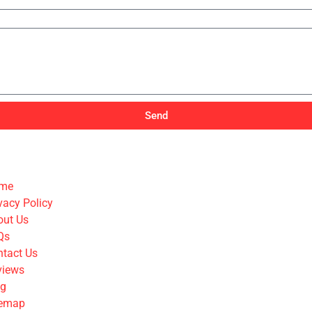
Send
me
vacy Policy
out Us
Qs
tact Us
views
og
temap