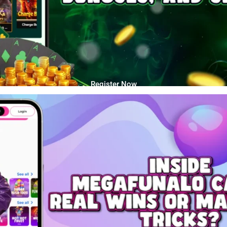
Register Now