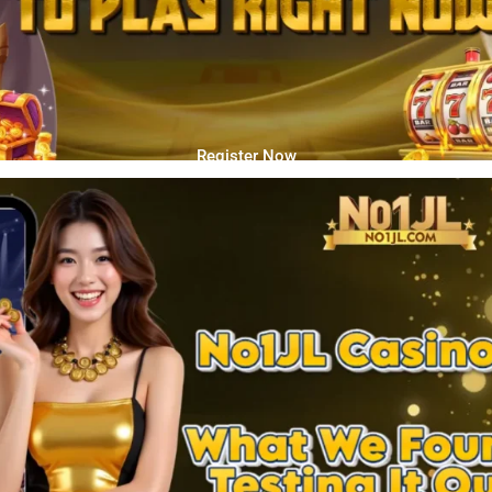
Register Now