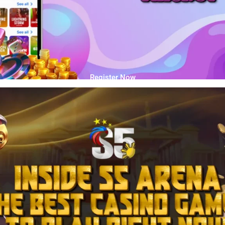
Register Now