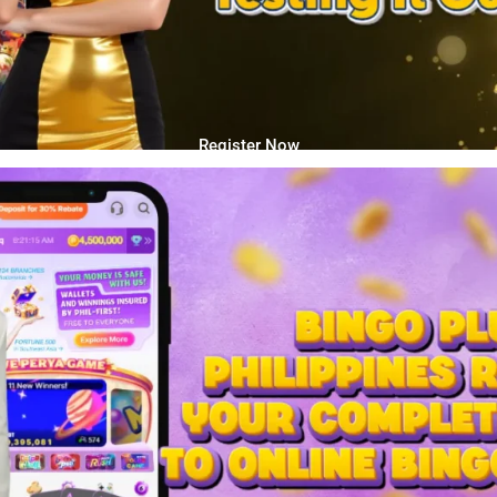
Register Now