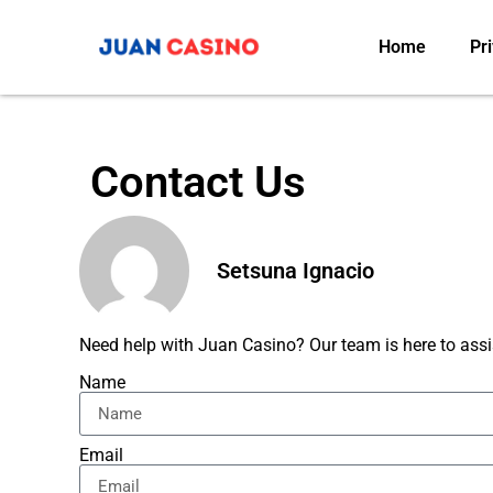
Home
Pri
Contact Us
Setsuna Ignacio
Need help with Juan Casino? Our team is here to assi
Name
Email