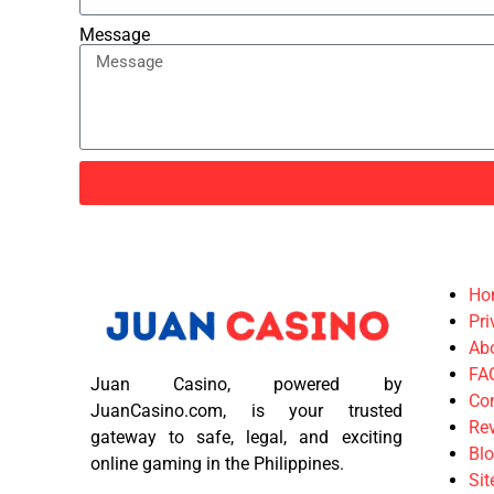
Message
Ho
Pri
Ab
FA
Juan Casino, powered by
Con
JuanCasino.com, is your trusted
Re
gateway to safe, legal, and exciting
Bl
online gaming in the Philippines.
Si