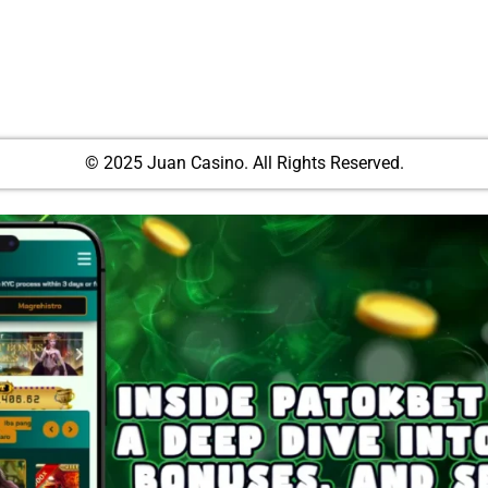
© 2025 Juan Casino. All Rights Reserved.