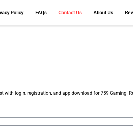
vacy Policy
FAQs
Contact Us
About Us
Rev
st with login, registration, and app download for 759 Gaming. 