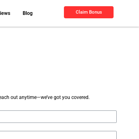
Claim Bonus
iews
Blog
Reach out anytime—we’ve got you covered.