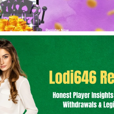
Register Now