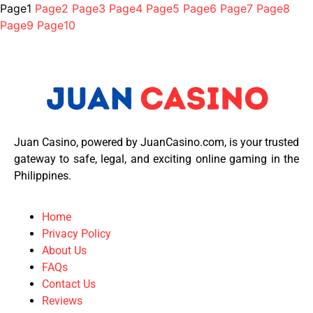
Page
1
Page
2
Page
3
Page
4
Page
5
Page
6
Page
7
Page
8
Page
9
Page
10
Juan Casino, powered by JuanCasino.com, is your trusted
gateway to safe, legal, and exciting online gaming in the
Philippines.
Home
Privacy Policy
About Us
FAQs
Contact Us
Reviews