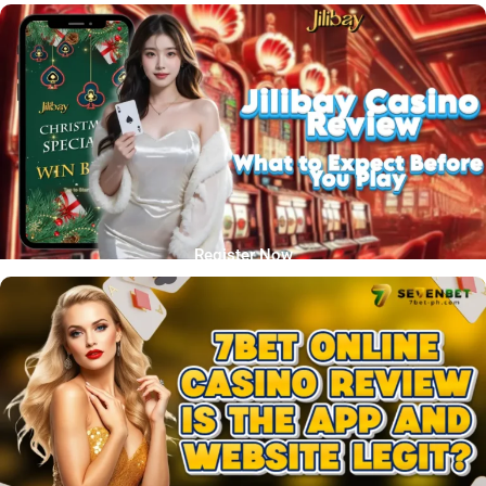
Register Now