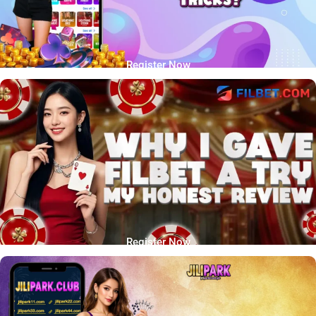
Register Now
Register Now