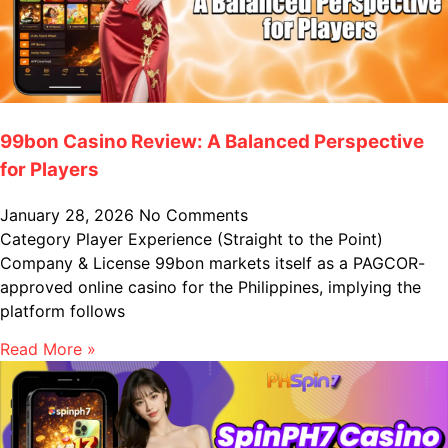
99bon Casino Review: A Balanced Perspective
for Players
January 28, 2026
No Comments
Category Player Experience (Straight to the Point)
Company & License 99bon markets itself as a PAGCOR-
approved online casino for the Philippines, implying the
platform follows
Read More »