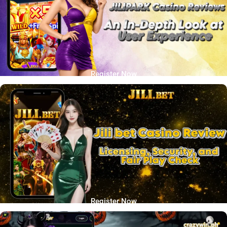
Register Now
Register Now