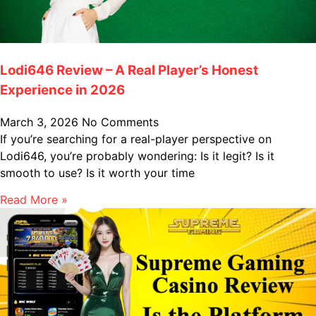
Lodi646 Review – A Real Player’s Honest
Experience in 2026
March 3, 2026
No Comments
If you’re searching for a real-player perspective on
Lodi646, you’re probably wondering: Is it legit? Is it
smooth to use? Is it worth your time
Read More »