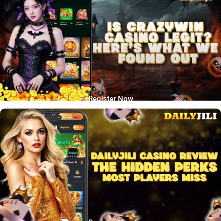
Register Now