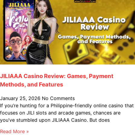
JILIAAA Casino Review: Games, Payment
Methods, and Features
January 25, 2026
No Comments
If you’re hunting for a Philippine-friendly online casino that
focuses on JILI slots and arcade games, chances are
you’ve stumbled upon JILIAAA Casino. But does
Read More »