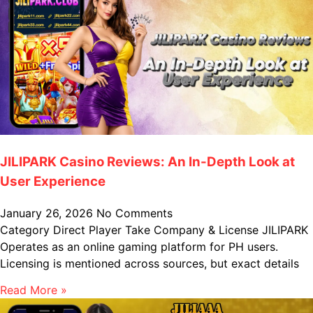
JILIPARK Casino Reviews: An In-Depth Look at
User Experience
January 26, 2026
No Comments
Category Direct Player Take Company & License JILIPARK
Operates as an online gaming platform for PH users.
Licensing is mentioned across sources, but exact details
Read More »