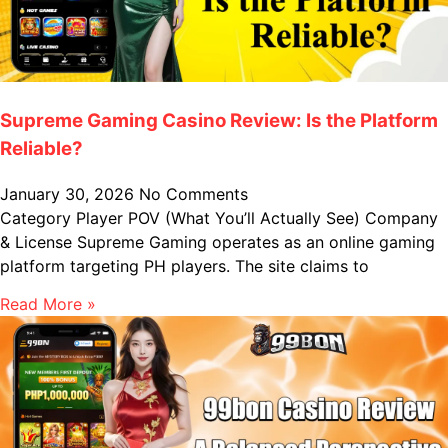
Supreme Gaming Casino Review: Is the Platform
Reliable?
January 30, 2026
No Comments
Category Player POV (What You’ll Actually See) Company
& License Supreme Gaming operates as an online gaming
platform targeting PH players. The site claims to
Read More »