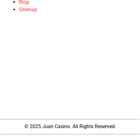
Blog
Sitemap
© 2025 Juan Casino. All Rights Reserved.