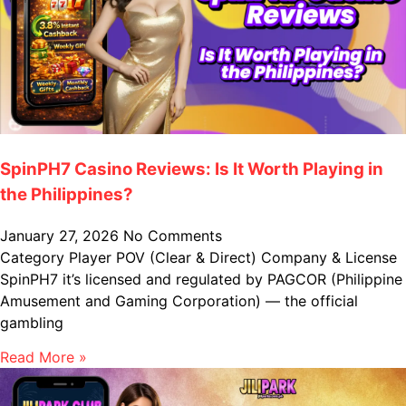
SpinPH7 Casino Reviews: Is It Worth Playing in
the Philippines?
January 27, 2026
No Comments
Category Player POV (Clear & Direct) Company & License
SpinPH7 it’s licensed and regulated by PAGCOR (Philippine
Amusement and Gaming Corporation) — the official
gambling
Read More »