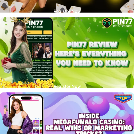
Register Now
Register Now