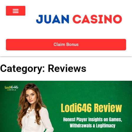
Claim Bonus
Category: Reviews