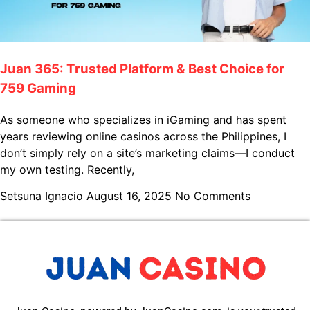
Juan 365: Trusted Platform & Best Choice for
759 Gaming
As someone who specializes in iGaming and has spent
years reviewing online casinos across the Philippines, I
don’t simply rely on a site’s marketing claims—I conduct
my own testing. Recently,
Setsuna Ignacio
August 16, 2025
No Comments