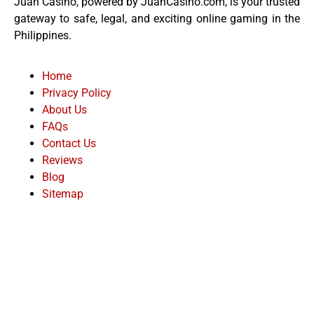
Juan Casino, powered by JuanCasino.com, is your trusted
gateway to safe, legal, and exciting online gaming in the
Philippines.
Home
Privacy Policy
About Us
FAQs
Contact Us
Reviews
Blog
Sitemap