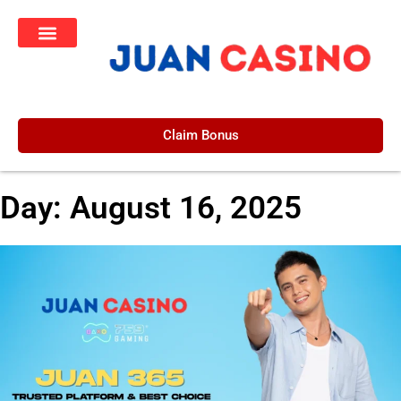
Claim Bonus
Day: August 16, 2025