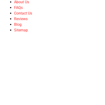
About Us
FAQs
Contact Us
Reviews
Blog
Sitemap