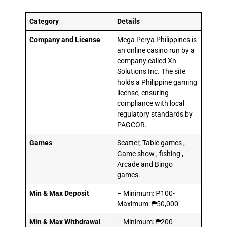
Category
Details
Company and License
Mega Perya Philippines is
an online casino run by a
company called Xn
Solutions Inc. The site
holds a Philippine gaming
license, ensuring
compliance with local
regulatory standards by
PAGCOR.
Games
Scatter, Table games ,
Game show , fishing ,
Arcade and Bingo
games.
Min & Max Deposit
– Minimum: ₱100-
Maximum: ₱50,000
Min & Max Withdrawal
– Minimum: ₱200-