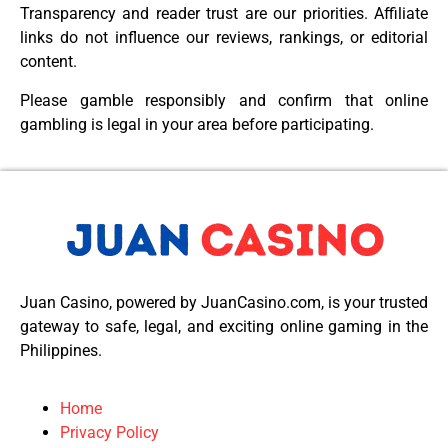
Transparency and reader trust are our priorities. Affiliate
links do not influence our reviews, rankings, or editorial
content.
Please gamble responsibly and confirm that online
gambling is legal in your area before participating.
Juan Casino, powered by JuanCasino.com, is your trusted
gateway to safe, legal, and exciting online gaming in the
Philippines.
Home
Privacy Policy