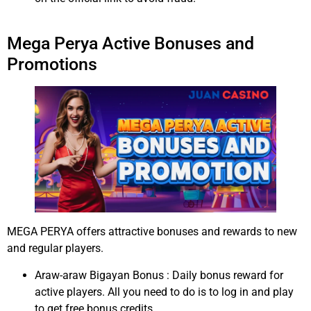
Mega Perya Active Bonuses and
Promotions
MEGA PERYA offers attractive bonuses and rewards to new
and regular players.
Araw-araw Bigayan Bonus : Daily bonus reward for
active players. All you need to do is to log in and play
to get free bonus credits.