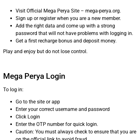
Visit Official Mega Perya Site – mega-perya.org.
Sign up or register when you are a new member.
Add the right data and come up with a strong
password that will not have problems with logging in.
Get a first recharge bonus and deposit money.
Play and enjoy but do not lose control.
Mega Perya Login
To log in:
Go to the site or app
Enter your correct username and password
Click Login
Enter the OTP number for quick login.
Caution: You must always check to ensure that you are
on the official link to avoid fraud.