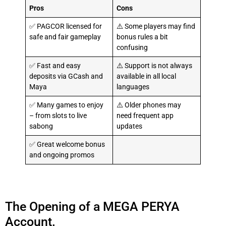
Pros
Cons
✅ PAGCOR licensed for
⚠️ Some players may find
safe and fair gameplay
bonus rules a bit
confusing
✅ Fast and easy
⚠️ Support is not always
deposits via GCash and
available in all local
Maya
languages
✅ Many games to enjoy
⚠️ Older phones may
– from slots to live
need frequent app
sabong
updates
✅ Great welcome bonus
and ongoing promos
The Opening of a MEGA PERYA
Account.