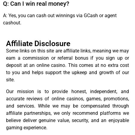
Q: Can I win real money?
A: Yes, you can cash out winnings via GCash or agent
cashout.
Affiliate Disclosure
Some links on this site are affiliate links, meaning we may
earn a commission or referral bonus if you sign up or
deposit at an online casino. This comes at no extra cost
to you and helps support the upkeep and growth of our
site.
Our mission is to provide honest, independent, and
accurate reviews of online casinos, games, promotions,
and services. While we may be compensated through
affiliate partnerships, we only recommend platforms we
believe deliver genuine value, security, and an enjoyable
gaming experience.