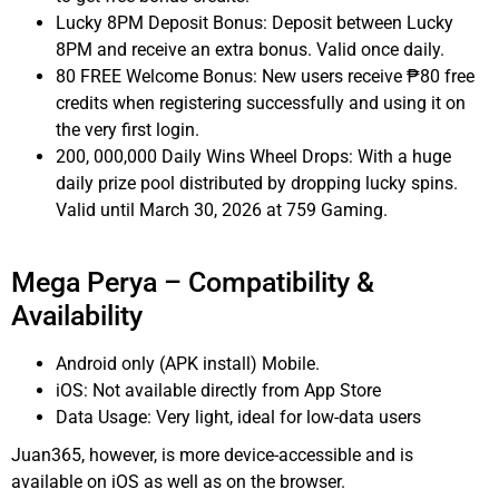
Lucky 8PM Deposit Bonus: Deposit between Lucky
8PM and receive an extra bonus. Valid once daily.
80 FREE Welcome Bonus: New users receive ₱80 free
credits when registering successfully and using it on
the very first login.
200, 000,000 Daily Wins Wheel Drops: With a huge
daily prize pool distributed by dropping lucky spins.
Valid until March 30, 2026 at 759 Gaming.
Mega Perya – Compatibility &
Availability
Android only (APK install) Mobile.
iOS: Not available directly from App Store
Data Usage: Very light, ideal for low-data users
Juan365, however, is more device-accessible and is
available on iOS as well as on the browser.