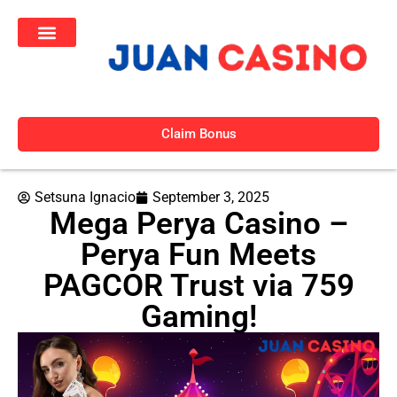
Privacy Policy
Contact Us
About Us
Claim Bonus
Setsuna Ignacio
September 3, 2025
Mega Perya Casino –
Perya Fun Meets
PAGCOR Trust via 759
Gaming!