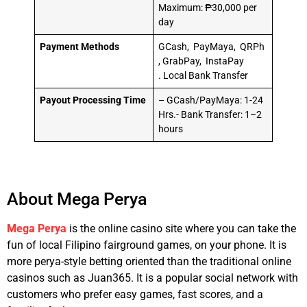
Maximum: ₱30,000 per
day
Payment Methods
GCash, PayMaya, QRPh
, GrabPay, InstaPay
. Local Bank Transfer
Payout Processing Time
– GCash/PayMaya: 1-24
Hrs.- Bank Transfer: 1–2
hours
About Mega Perya
Mega Perya
is the online casino site where you can take the
fun of local Filipino fairground games, on your phone. It is
more perya-style betting oriented than the traditional online
casinos such as Juan365. It is a popular social network with
customers who prefer easy games, fast scores, and a