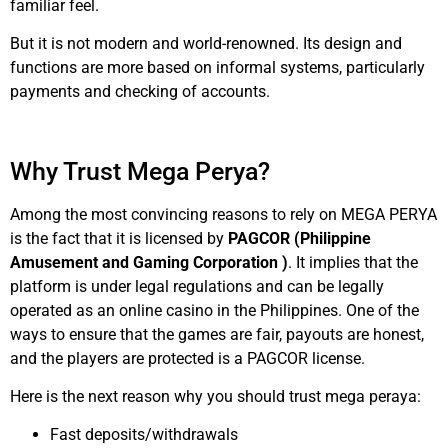
familiar feel.
But it is not modern and world-renowned. Its design and
functions are more based on informal systems, particularly
payments and checking of accounts.
Why Trust Mega Perya?
Among the most convincing reasons to rely on MEGA PERYA
is the fact that it is licensed by
PAGCOR (Philippine
Amusement and Gaming Corporation )
. It implies that the
platform is under legal regulations and can be legally
operated as an online casino in the Philippines. One of the
ways to ensure that the games are fair, payouts are honest,
and the players are protected is a PAGCOR license.
Here is the next reason why you should trust mega peraya:
Fast deposits/withdrawals