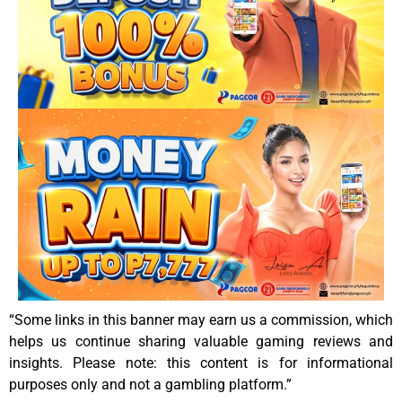
“Some links in this banner may earn us a commission, which
helps us continue sharing valuable gaming reviews and
insights. Please note: this content is for informational
purposes only and not a gambling platform.”