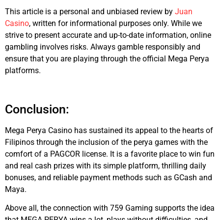
This article is a personal and unbiased review by
Juan
Casino
, written for informational purposes only. While we
strive to present accurate and up-to-date information, online
gambling involves risks. Always gamble responsibly and
ensure that you are playing through the official Mega Perya
platforms.
Conclusion:
Mega Perya Casino has sustained its appeal to the hearts of
Filipinos through the inclusion of the perya games with the
comfort of a PAGCOR license. It is a favorite place to win fun
and real cash prizes with its simple platform, thrilling daily
bonuses, and reliable payment methods such as GCash and
Maya.
Above all, the connection with 759 Gaming supports the idea
that MEGA PERYA wins a lot, plays without difficulties, and