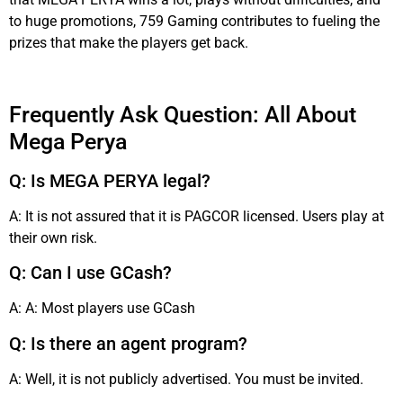
to huge promotions, 759 Gaming contributes to fueling the
prizes that make the players get back.
Frequently Ask Question: All About
Mega Perya
Q: Is MEGA PERYA legal?
A: It is not assured that it is PAGCOR licensed. Users play at
their own risk.
Q: Can I use GCash?
A: A: Most players use GCash
Q: Is there an agent program?
A: Well, it is not publicly advertised. You must be invited.