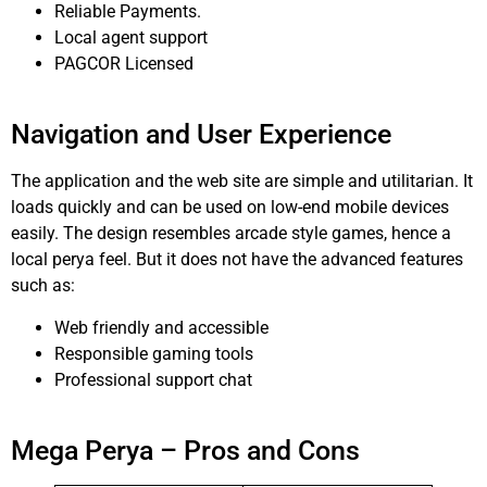
Reliable Payments.
Local agent support
PAGCOR Licensed
Navigation and User Experience
The application and the web site are simple and utilitarian. It
loads quickly and can be used on low-end mobile devices
easily. The design resembles arcade style games, hence a
local perya feel. But it does not have the advanced features
such as:
Web friendly and accessible
Responsible gaming tools
Professional support chat
Mega Perya – Pros and Cons