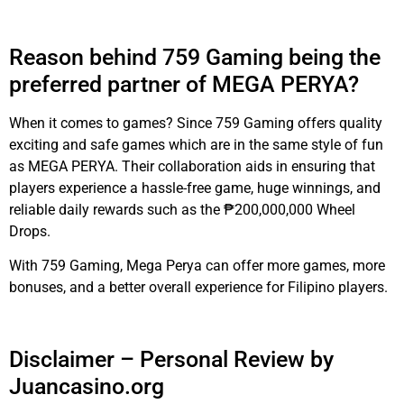
Reason behind 759 Gaming being the
preferred partner of MEGA PERYA?
When it comes to games? Since 759 Gaming offers quality
exciting and safe games which are in the same style of fun
as MEGA PERYA. Their collaboration aids in ensuring that
players experience a hassle-free game, huge winnings, and
reliable daily rewards such as the ₱200,000,000 Wheel
Drops.
With 759 Gaming, Mega Perya can offer more games, more
bonuses, and a better overall experience for Filipino players.
Disclaimer – Personal Review by
Juancasino.org