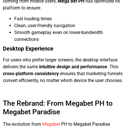
coming from mobile users,
Mega bet PH
has optimized its
platform to ensure:
Fast loading times
Clean, user-friendly navigation
Smooth gameplay even on lower-bandwidth
connections
Desktop Experience
For users who prefer larger screens, the desktop interface
delivers the same
intuitive design and performance
. This
cross-platform consistency
ensures that marketing funnels
convert efficiently, no matter which device the user chooses.
The Rebrand: From Megabet PH to
Megabet Paradise
The evolution from
Megabet
PH to Megabet Paradise