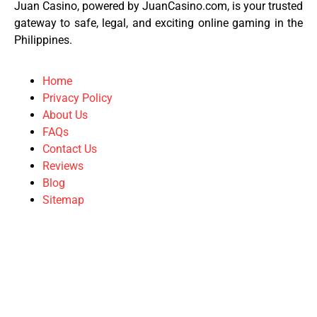
Juan Casino, powered by JuanCasino.com, is your trusted
gateway to safe, legal, and exciting online gaming in the
Philippines.
Home
Privacy Policy
About Us
FAQs
Contact Us
Reviews
Blog
Sitemap