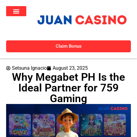
Privacy Policy
Contact Us
About Us
Claim Bonus
Setsuna Ignacio
August 23, 2025
Why Megabet PH Is the
Ideal Partner for 759
Gaming