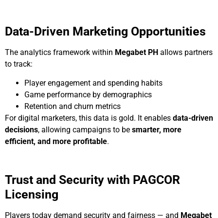
Data-Driven Marketing Opportunities
The analytics framework within
Megabet PH
allows partners
to track:
Player engagement and spending habits
Game performance by demographics
Retention and churn metrics
For digital marketers, this data is gold. It enables
data-driven
decisions
, allowing campaigns to be
smarter, more
efficient, and more profitable
.
Trust and Security with PAGCOR
Licensing
Players today demand security and fairness — and
Megabet