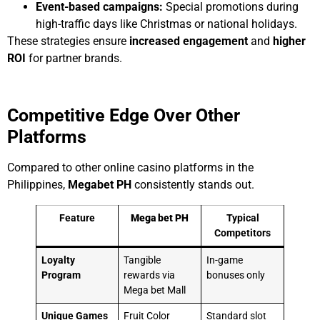
Event-based campaigns:
Special promotions during
high-traffic days like Christmas or national holidays.
These strategies ensure
increased engagement
and
higher
ROI
for partner brands.
Competitive Edge Over Other
Platforms
Compared to other online casino platforms in the
Philippines,
Megabet PH
consistently stands out.
Feature
Mega bet PH
Typical
Competitors
Loyalty
Tangible
In-game
Program
rewards via
bonuses only
Mega bet Mall
Unique Games
Fruit Color
Standard slot