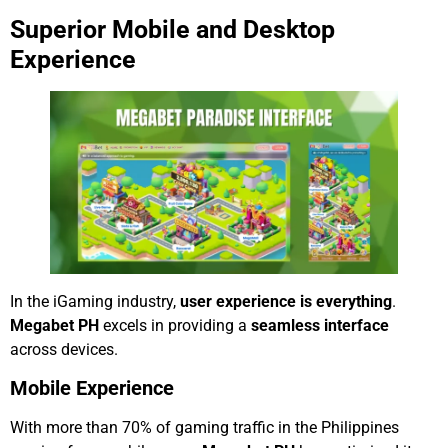
Superior Mobile and Desktop
Experience
In the iGaming industry,
user experience is everything
.
Megabet PH
excels in providing a
seamless interface
across devices.
Mobile Experience
With more than 70% of gaming traffic in the Philippines