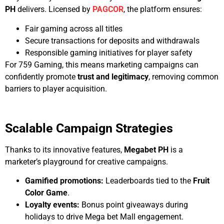
PH
delivers. Licensed by
PAGCOR
, the platform ensures:
Fair gaming across all titles
Secure transactions for deposits and withdrawals
Responsible gaming initiatives for player safety
For 759 Gaming, this means marketing campaigns can
confidently promote
trust and legitimacy
, removing common
barriers to player acquisition.
Scalable Campaign Strategies
Thanks to its innovative features,
Megabet PH
is a
marketer’s playground for creative campaigns.
Gamified promotions:
Leaderboards tied to the
Fruit
Color Game
.
Loyalty events:
Bonus point giveaways during
holidays to drive Mega bet Mall engagement.