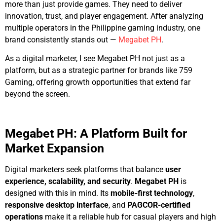
more than just provide games. They need to deliver
innovation, trust, and player engagement. After analyzing
multiple operators in the Philippine gaming industry, one
brand consistently stands out —
Megabet PH
.
As a digital marketer, I see Megabet PH not just as a
platform, but as a strategic partner for brands like 759
Gaming, offering growth opportunities that extend far
beyond the screen.
Megabet PH: A Platform Built for
Market Expansion
Digital marketers seek platforms that balance
user
experience, scalability, and security
.
Megabet PH
is
designed with this in mind. Its
mobile-first technology
,
responsive desktop interface
, and
PAGCOR-certified
operations
make it a reliable hub for casual players and high