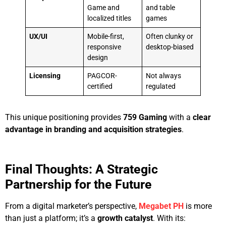
Game and
and table
localized titles
games
UX/UI
Mobile-first,
Often clunky or
responsive
desktop-biased
design
Licensing
PAGCOR-
Not always
certified
regulated
This unique positioning provides
759 Gaming
with a
clear
advantage in branding and acquisition strategies
.
Final Thoughts: A Strategic
Partnership for the Future
From a digital marketer’s perspective,
Megabet PH
is more
than just a platform; it’s a
growth catalyst
. With its: