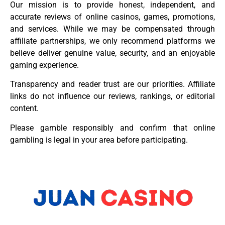
Our mission is to provide honest, independent, and
accurate reviews of online casinos, games, promotions,
and services. While we may be compensated through
affiliate partnerships, we only recommend platforms we
believe deliver genuine value, security, and an enjoyable
gaming experience.
Transparency and reader trust are our priorities. Affiliate
links do not influence our reviews, rankings, or editorial
content.
Please gamble responsibly and confirm that online
gambling is legal in your area before participating.