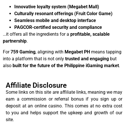
Innovative loyalty system (Megabet Mall)
Culturally resonant offerings (Fruit Color Game)
Seamless mobile and desktop interface
PAGCOR-certified security and compliance
…it offers all the ingredients for a
profitable, scalable
partnership
.
For
759 Gaming
, aligning with
Megabet PH
means tapping
into a platform that is not only
trusted and engaging
but
also
built for the future of the Philippine iGaming market
.
Affiliate Disclosure
Some links on this site are affiliate links, meaning we may
earn a commission or referral bonus if you sign up or
deposit at an online casino. This comes at no extra cost
to you and helps support the upkeep and growth of our
site.