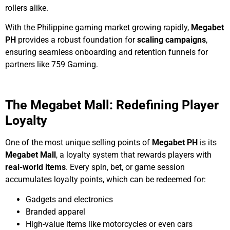
rollers alike.
With the Philippine gaming market growing rapidly,
Megabet
PH
provides a robust foundation for
scaling campaigns
,
ensuring seamless onboarding and retention funnels for
partners like 759 Gaming.
The Megabet Mall: Redefining Player
Loyalty
One of the most unique selling points of
Megabet PH
is its
Megabet Mall
, a loyalty system that rewards players with
real-world items
. Every spin, bet, or game session
accumulates loyalty points, which can be redeemed for:
Gadgets and electronics
Branded apparel
High-value items like motorcycles or even cars