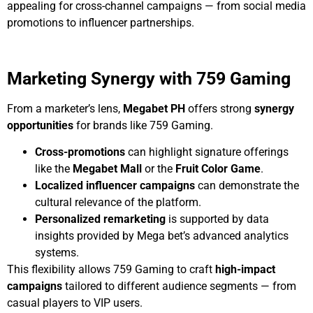
appealing for cross-channel campaigns — from social media
promotions to influencer partnerships.
Marketing Synergy with 759 Gaming
From a marketer’s lens,
Megabet PH
offers strong
synergy
opportunities
for brands like 759 Gaming.
Cross-promotions
can highlight signature offerings
like the
Megabet Mall
or the
Fruit Color Game
.
Localized influencer campaigns
can demonstrate the
cultural relevance of the platform.
Personalized remarketing
is supported by data
insights provided by Mega bet’s advanced analytics
systems.
This flexibility allows 759 Gaming to craft
high-impact
campaigns
tailored to different audience segments — from
casual players to VIP users.