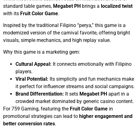
standard table games,
Megabet PH
brings a
localized twist
with its
Fruit Color Game
.
Inspired by the traditional Filipino “perya,” this game is a
modernized version of the carnival favorite, offering bright
visuals, simple mechanics, and high replay value.
Why this game is a marketing gem:
Cultural Appeal:
It connects emotionally with Filipino
players.
Viral Potential:
Its simplicity and fun mechanics make
it perfect for influencer streams and social campaigns.
Brand Differentiation:
It sets
Megabet PH
apart in a
crowded market dominated by generic casino content.
For 759 Gaming, featuring the
Fruit Color Game
in
promotional strategies can lead to
higher engagement and
better conversion rates
.