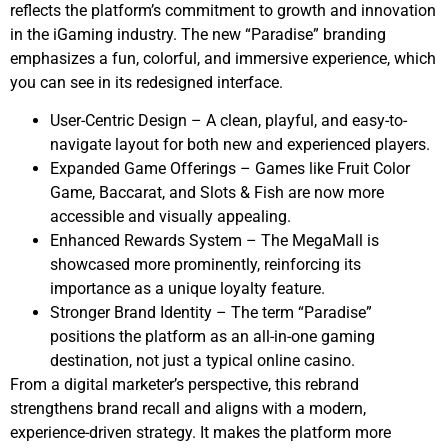
reflects the platform’s commitment to growth and innovation
in the iGaming industry. The new “Paradise” branding
emphasizes a fun, colorful, and immersive experience, which
you can see in its redesigned interface.
User-Centric Design – A clean, playful, and easy-to-
navigate layout for both new and experienced players.
Expanded Game Offerings – Games like Fruit Color
Game, Baccarat, and Slots & Fish are now more
accessible and visually appealing.
Enhanced Rewards System – The MegaMall is
showcased more prominently, reinforcing its
importance as a unique loyalty feature.
Stronger Brand Identity – The term “Paradise”
positions the platform as an all-in-one gaming
destination, not just a typical online casino.
From a digital marketer’s perspective, this rebrand
strengthens brand recall and aligns with a modern,
experience-driven strategy. It makes the platform more