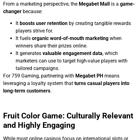
From a marketing perspective, the
Megabet Mall
is a
game-
changer
because:
It
boosts user retention
by creating tangible rewards
players strive for.
It fuels
organic word-of-mouth marketing
when
winners share their prizes online.
It generates
valuable engagement data
, which
marketers can use to target high-value players with
tailored campaigns.
For 759 Gaming, partnering with
Megabet PH
means
leveraging a loyalty system that
turns casual players into
long-term customers
.
Fruit Color Game: Culturally Relevant
and Highly Engaging
While most online casinos focus on international slots or