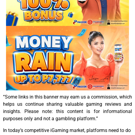
“Some links in this banner may earn us a commission, which
helps us continue sharing valuable gaming reviews and
insights. Please note: this content is for informational
purposes only and not a gambling platform.”
In today’s competitive iGaming market, platforms need to do