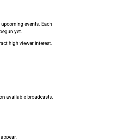
nd upcoming events. Each
 begun yet.
act high viewer interest.
on available broadcasts.
 appear.