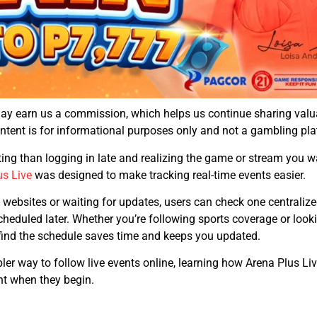
may earn us a commission, which helps us continue sharing val
content is for informational purposes only and not a gambling pla
ting than logging in late and realizing the game or stream you 
us Live
was designed to make tracking real-time events easier.
 websites or waiting for updates, users can check one centralize
eduled later. Whether you’re following sports coverage or lookin
find the schedule saves time and keeps you updated.
r way to follow live events online, learning how Arena Plus Live
ht when they begin.