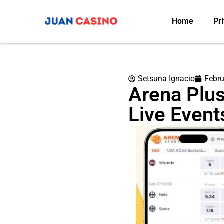
Home
Pri
Setsuna Ignacio
Febru
Arena Plus
Live Event