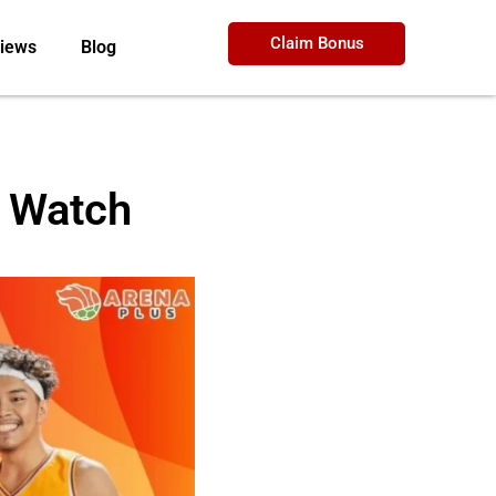
Claim Bonus
iews
Blog
o Watch