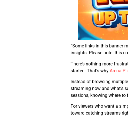
“Some links in this banner 
insights. Please note: this 
There’s nothing more frustra
started. That’s why
Arena Pl
Instead of browsing multiple
streaming now and what’s sch
sessions, knowing where to 
For viewers who want a simple
toward catching streams rig