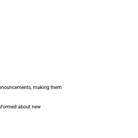
.
 announcements, making them
 informed about new