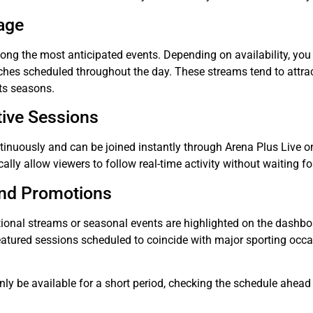
age
ong the most anticipated events. Depending on availability, yo
ches scheduled throughout the day. These streams tend to attrac
ts seasons.
tive Sessions
ntinuously and can be joined instantly through Arena Plus Live o
cally allow viewers to follow real-time activity without waiting f
and Promotions
tional streams or seasonal events are highlighted on the dashb
eatured sessions scheduled to coincide with major sporting occa
y be available for a short period, checking the schedule ahead