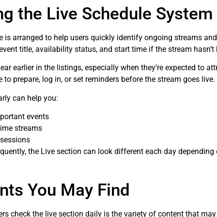
ng the Live Schedule System
e is arranged to help users quickly identify ongoing streams a
 event title, availability status, and start time if the stream hasn’t
earlier in the listings, especially when they’re expected to attr
to prepare, log in, or set reminders before the stream goes live.
rly can help you:
portant events
time streams
 sessions
uently, the Live section can look different each day depending 
nts You May Find
s check the live section daily is the variety of content that may