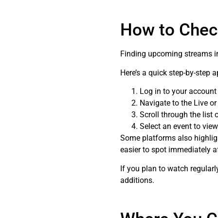
How to Chec
Finding upcoming streams ins
Here’s a quick step-by-step 
Log in to your account
Navigate to the Live or
Scroll through the list
Select an event to view
Some platforms also highli
easier to spot immediately af
If you plan to watch regular
additions.