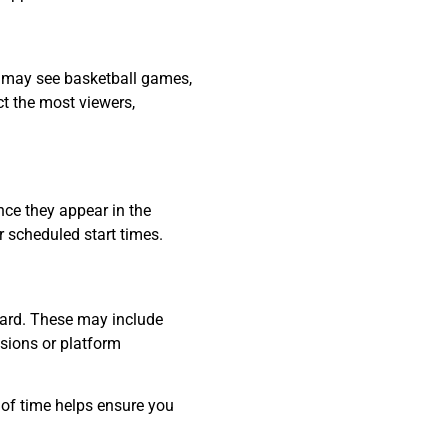
u may see basketball games,
t the most viewers,
nce they appear in the
or scheduled start times.
oard. These may include
sions or platform
 of time helps ensure you