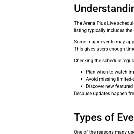
Understandi
The Arena Plus Live schedul
listing typically includes the
Some major events may appear 
This gives users enough time 
Checking the schedule regula
Plan when to watch im
Avoid missing limited-
Discover new featured
Because updates happen freq
Types of Eve
One of the reasons many user