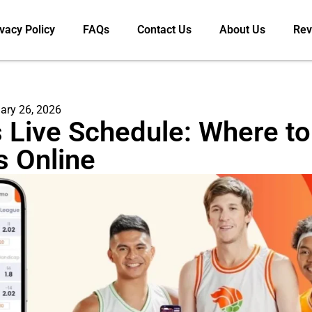
vacy Policy
FAQs
Contact Us
About Us
Rev
ary 26, 2026
 Live Schedule: Where t
s Online