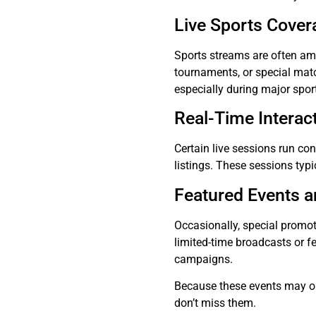
Live Sports Cover
Sports streams are often am
tournaments, or special mat
especially during major spor
Real-Time Interac
Certain live sessions run co
listings. These sessions typi
Featured Events 
Occasionally, special promo
limited-time broadcasts or f
campaigns.
Because these events may onl
don’t miss them.