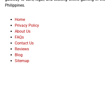
Philippines.
Home
Privacy Policy
About Us
FAQs
Contact Us
Reviews
Blog
Sitemap