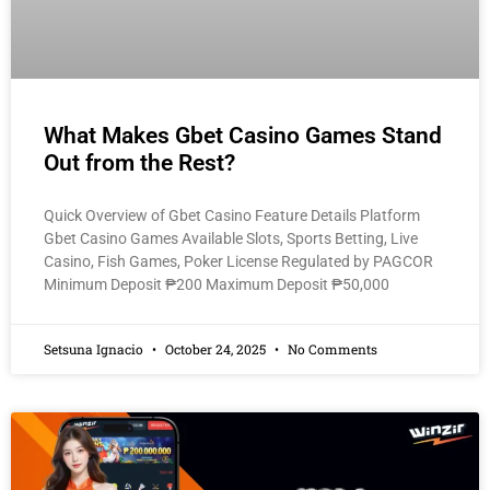
What Makes Gbet Casino Games Stand
Out from the Rest?
Quick Overview of Gbet Casino Feature Details Platform
Gbet Casino Games Available Slots, Sports Betting, Live
Casino, Fish Games, Poker License Regulated by PAGCOR
Minimum Deposit ₱200 Maximum Deposit ₱50,000
Setsuna Ignacio
October 24, 2025
No Comments