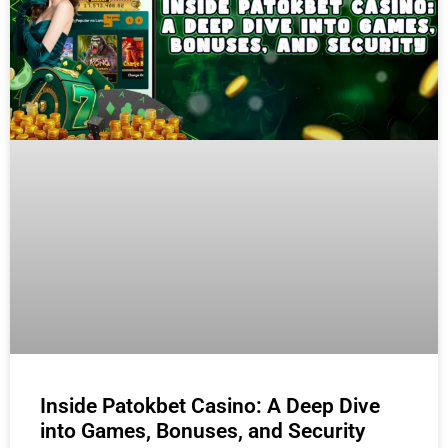
Inside Patokbet Casino: A Deep Dive
into Games, Bonuses, and Security