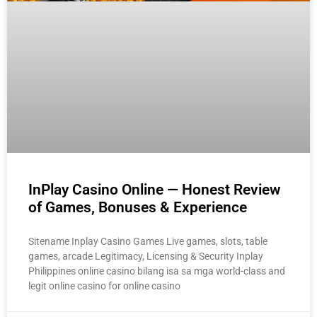
InPlay Casino Online — Honest Review
of Games, Bonuses & Experience
Sitename Inplay Casino Games Live games, slots, table
games, arcade Legitimacy, Licensing & Security Inplay
Philippines online casino bilang isa sa mga world-class and
legit online casino for online casino