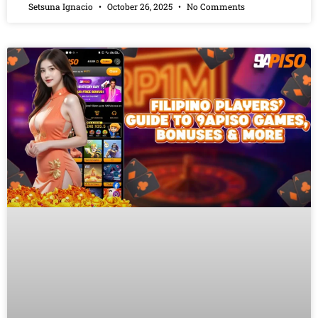
Setsuna Ignacio
October 26, 2025
No Comments