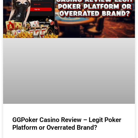
GGPoker Casino Review – Legit Poker
Platform or Overrated Brand?