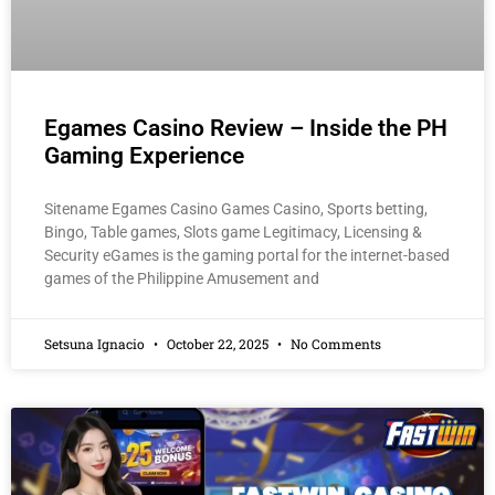
Egames Casino Review – Inside the PH
Gaming Experience
Sitename Egames Casino Games Casino, Sports betting,
Bingo, Table games, Slots game Legitimacy, Licensing &
Security eGames is the gaming portal for the internet-based
games of the Philippine Amusement and
Setsuna Ignacio
October 22, 2025
No Comments