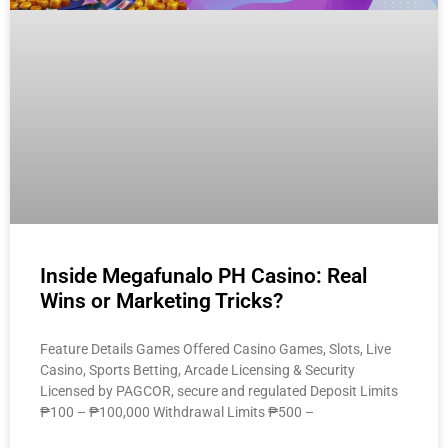
Inside Megafunalo PH Casino: Real
Wins or Marketing Tricks?
Feature Details Games Offered Casino Games, Slots, Live
Casino, Sports Betting, Arcade Licensing & Security
Licensed by PAGCOR, secure and regulated Deposit Limits
₱100 – ₱100,000 Withdrawal Limits ₱500 –