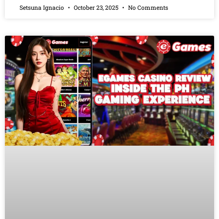
Setsuna Ignacio
October 23, 2025
No Comments