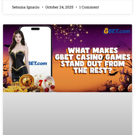
Setsuna Ignacio
October 24, 2025
1 Comment