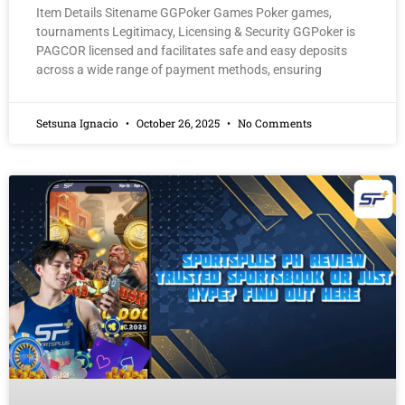
Item Details Sitename GGPoker Games Poker games,
tournaments Legitimacy, Licensing & Security GGPoker is
PAGCOR licensed and facilitates safe and easy deposits
across a wide range of payment methods, ensuring
Setsuna Ignacio
October 26, 2025
No Comments