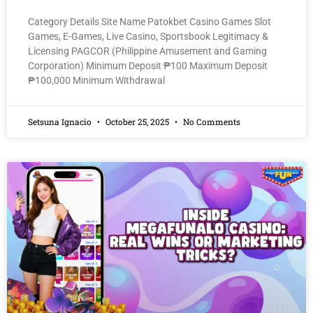
Category Details Site Name Patokbet Casino Games Slot
Games, E-Games, Live Casino, Sportsbook Legitimacy &
Licensing PAGCOR (Philippine Amusement and Gaming
Corporation) Minimum Deposit ₱100 Maximum Deposit
₱100,000 Minimum Withdrawal
Setsuna Ignacio
October 25, 2025
No Comments