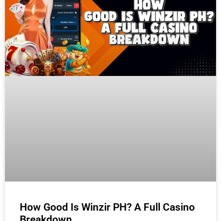
How Good Is Winzir PH? A Full Casino
Breakdown