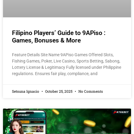
Filipino Players’ Guide to 9APiso :
Games, Bonuses & More
Feature Details Site Name 9APiso Games Offered Slots,
Fishing Games, Poker, Live Casino, Sports Betting, Sabong,
Lottery License & Legitimacy Fully licensed under Philippine
regulations. Ensures fair play, compliance, and
Setsuna Ignacio
October 25, 2025
No Comments