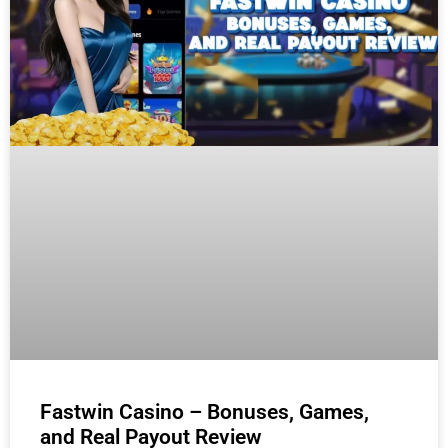
Fastwin Casino – Bonuses, Games,
and Real Payout Review