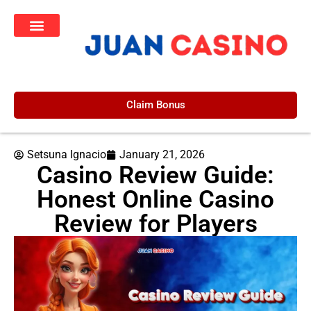
Privacy Policy
Contact Us
About Us
Claim Bonus
Setsuna Ignacio
January 21, 2026
Casino Review Guide:
Honest Online Casino
Review for Players