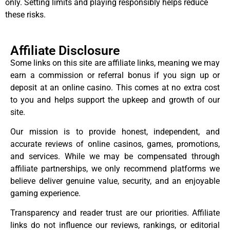
only. Setting limits and playing responsibly helps reduce
these risks.
Affiliate Disclosure
Some links on this site are affiliate links, meaning we may
earn a commission or referral bonus if you sign up or
deposit at an online casino. This comes at no extra cost
to you and helps support the upkeep and growth of our
site.
Our mission is to provide honest, independent, and
accurate reviews of online casinos, games, promotions,
and services. While we may be compensated through
affiliate partnerships, we only recommend platforms we
believe deliver genuine value, security, and an enjoyable
gaming experience.
Transparency and reader trust are our priorities. Affiliate
links do not influence our reviews, rankings, or editorial