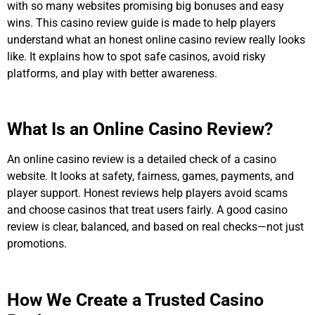
with so many websites promising big bonuses and easy
wins. This casino review guide is made to help players
understand what an honest online casino review really looks
like. It explains how to spot safe casinos, avoid risky
platforms, and play with better awareness.
What Is an Online Casino Review?
An online casino review is a detailed check of a casino
website. It looks at safety, fairness, games, payments, and
player support. Honest reviews help players avoid scams
and choose casinos that treat users fairly. A good casino
review is clear, balanced, and based on real checks—not just
promotions.
How We Create a Trusted Casino