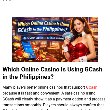
Which Online Casino Is Using GCash
in the Philippines?
Many players prefer online casinos that support
GCash
because it is fast and convenient. A safe casino using
GCash will clearly show it as a payment option and process
transactions smoothly. Players should always confirm that