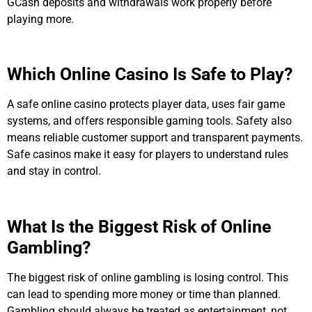
GCash deposits and withdrawals work properly before
playing more.
Which Online Casino Is Safe to Play?
A safe online casino protects player data, uses fair game
systems, and offers responsible gaming tools. Safety also
means reliable customer support and transparent payments.
Safe casinos make it easy for players to understand rules
and stay in control.
What Is the Biggest Risk of Online
Gambling?
The biggest risk of online gambling is losing control. This
can lead to spending more money or time than planned.
Gambling should always be treated as entertainment, not