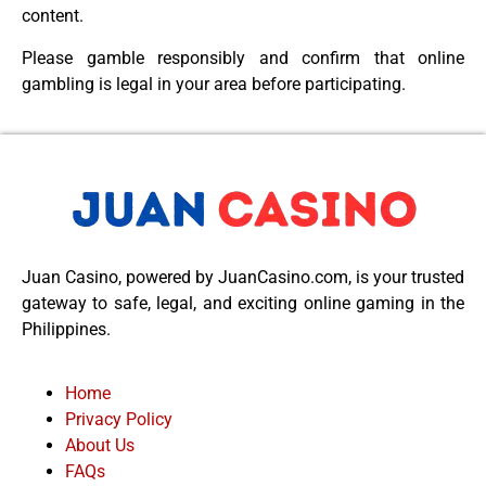
content.
Please gamble responsibly and confirm that online
gambling is legal in your area before participating.
Juan Casino, powered by JuanCasino.com, is your trusted
gateway to safe, legal, and exciting online gaming in the
Philippines.
Home
Privacy Policy
About Us
FAQs