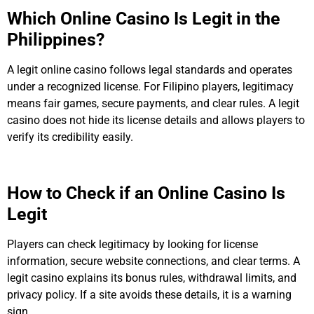
Which Online Casino Is Legit in the
Philippines?
A legit online casino follows legal standards and operates
under a recognized license. For Filipino players, legitimacy
means fair games, secure payments, and clear rules. A legit
casino does not hide its license details and allows players to
verify its credibility easily.
How to Check if an Online Casino Is
Legit
Players can check legitimacy by looking for license
information, secure website connections, and clear terms. A
legit casino explains its bonus rules, withdrawal limits, and
privacy policy. If a site avoids these details, it is a warning
sign.