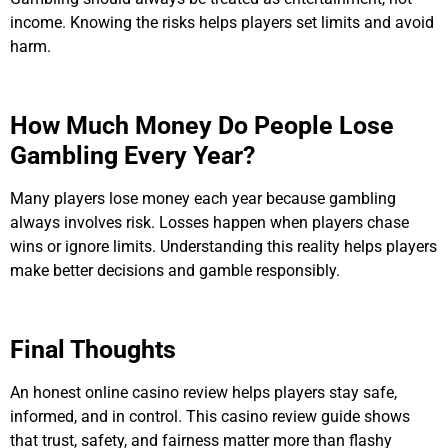
income. Knowing the risks helps players set limits and avoid
harm.
How Much Money Do People Lose
Gambling Every Year?
Many players lose money each year because gambling
always involves risk. Losses happen when players chase
wins or ignore limits. Understanding this reality helps players
make better decisions and gamble responsibly.
Final Thoughts
An honest online casino review helps players stay safe,
informed, and in control. This casino review guide shows
that trust, safety, and fairness matter more than flashy