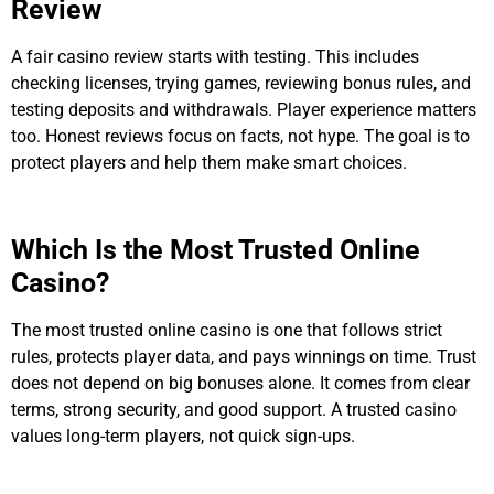
Review
A fair casino review starts with testing. This includes
checking licenses, trying games, reviewing bonus rules, and
testing deposits and withdrawals. Player experience matters
too. Honest reviews focus on facts, not hype. The goal is to
protect players and help them make smart choices.
Which Is the Most Trusted Online
Casino?
The most trusted online casino is one that follows strict
rules, protects player data, and pays winnings on time. Trust
does not depend on big bonuses alone. It comes from clear
terms, strong security, and good support. A trusted casino
values long-term players, not quick sign-ups.