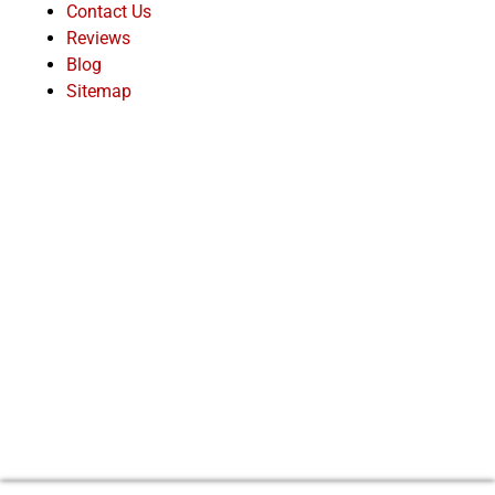
Contact Us
Reviews
Blog
Sitemap