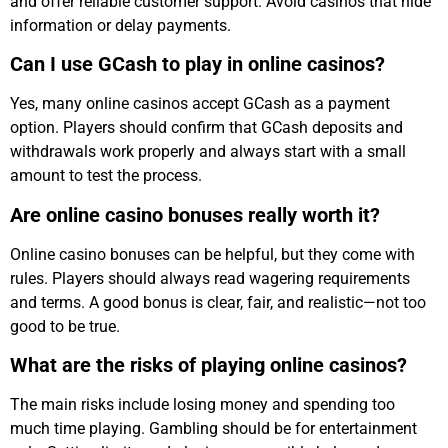
and offer reliable customer support. Avoid casinos that hide
information or delay payments.
Can I use GCash to play in online casinos?
Yes, many online casinos accept GCash as a payment
option. Players should confirm that GCash deposits and
withdrawals work properly and always start with a small
amount to test the process.
Are online casino bonuses really worth it?
Online casino bonuses can be helpful, but they come with
rules. Players should always read wagering requirements
and terms. A good bonus is clear, fair, and realistic—not too
good to be true.
What are the risks of playing online casinos?
The main risks include losing money and spending too
much time playing. Gambling should be for entertainment