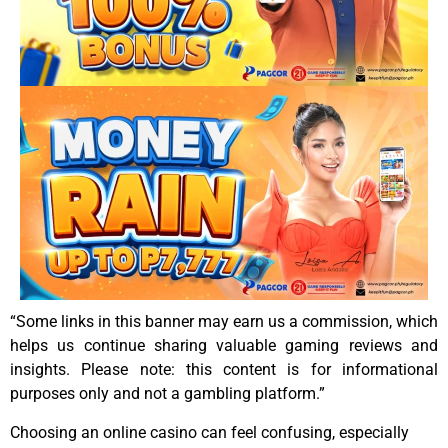
“Some links in this banner may earn us a commission, which
helps us continue sharing valuable gaming reviews and
insights. Please note: this content is for informational
purposes only and not a gambling platform.”
Choosing an online casino can feel confusing, especially