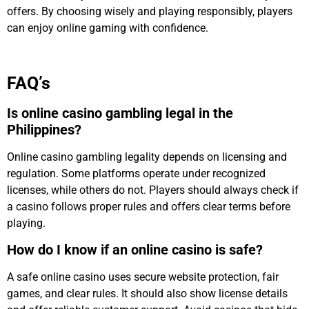
offers. By choosing wisely and playing responsibly, players
can enjoy online gaming with confidence.
FAQ’s
Is online casino gambling legal in the
Philippines?
Online casino gambling legality depends on licensing and
regulation. Some platforms operate under recognized
licenses, while others do not. Players should always check if
a casino follows proper rules and offers clear terms before
playing.
How do I know if an online casino is safe?
A safe online casino uses secure website protection, fair
games, and clear rules. It should also show license details