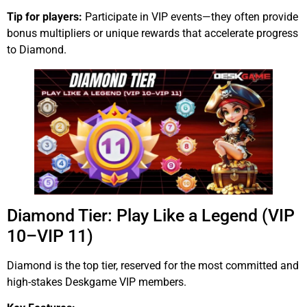
Tip for players:
Participate in VIP events—they often provide
bonus multipliers or unique rewards that accelerate progress
to Diamond.
Diamond Tier: Play Like a Legend (VIP
10–VIP 11)
Diamond is the top tier, reserved for the most committed and
high-stakes Deskgame VIP members.