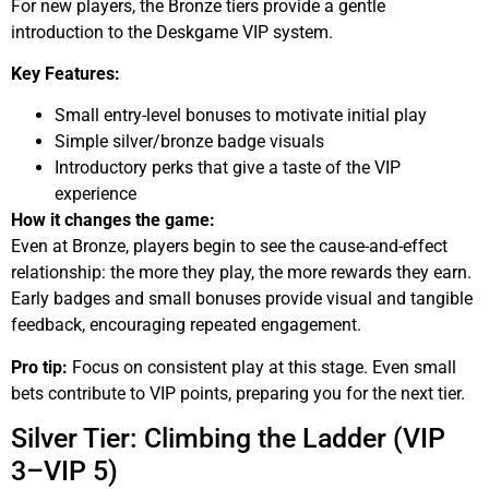
For new players, the Bronze tiers provide a gentle
introduction to the Deskgame VIP system.
Key Features:
Small entry-level bonuses to motivate initial play
Simple silver/bronze badge visuals
Introductory perks that give a taste of the VIP
experience
How it changes the game:
Even at Bronze, players begin to see the cause-and-effect
relationship: the more they play, the more rewards they earn.
Early badges and small bonuses provide visual and tangible
feedback, encouraging repeated engagement.
Pro tip:
Focus on consistent play at this stage. Even small
bets contribute to VIP points, preparing you for the next tier.
Silver Tier: Climbing the Ladder (VIP
3–VIP 5)