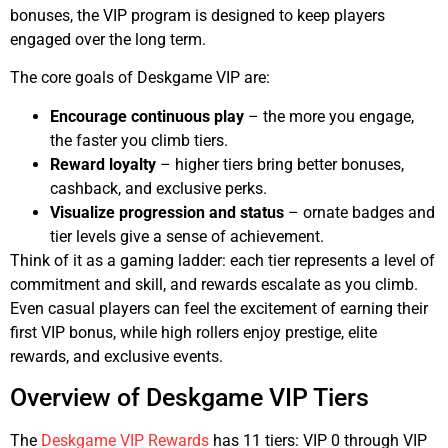
bonuses, the VIP program is designed to keep players
engaged over the long term.
The core goals of Deskgame VIP are:
Encourage continuous play
– the more you engage,
the faster you climb tiers.
Reward loyalty
– higher tiers bring better bonuses,
cashback, and exclusive perks.
Visualize progression and status
– ornate badges and
tier levels give a sense of achievement.
Think of it as a gaming ladder: each tier represents a level of
commitment and skill, and rewards escalate as you climb.
Even casual players can feel the excitement of earning their
first VIP bonus, while high rollers enjoy prestige, elite
rewards, and exclusive events.
Overview of Deskgame VIP Tiers
The
Deskgame VIP Rewards
has 11 tiers: VIP 0 through VIP