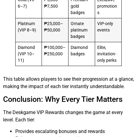
6–7)
₱7,500
gold
promotion
badges
s
Platinum
₱25,000–
Ornate
VIP-only
(VIP 8–9)
₱50,000
platinum
events
badges
Diamond
₱100,000–
Diamond
Elite,
(VIP 10–
₱250,000
badges
invitation-
11)
only perks
This table allows players to see their progression at a glance,
making the impact of each tier instantly understandable.
Conclusion: Why Every Tier Matters
The Deskgame VIP Rewards changes the game at every
level. Each tier:
Provides escalating bonuses and rewards