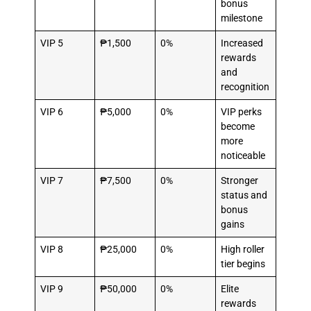
bonus
milestone
VIP 5
₱1,500
0%
Increased
rewards
and
recognition
VIP 6
₱5,000
0%
VIP perks
become
more
noticeable
VIP 7
₱7,500
0%
Stronger
status and
bonus
gains
VIP 8
₱25,000
0%
High roller
tier begins
VIP 9
₱50,000
0%
Elite
rewards