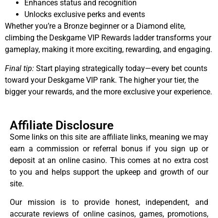
Enhances status and recognition
Unlocks exclusive perks and events
Whether you’re a Bronze beginner or a Diamond elite,
climbing the Deskgame VIP Rewards ladder transforms your
gameplay, making it more exciting, rewarding, and engaging.
Final tip:
Start playing strategically today—every bet counts
toward your Deskgame VIP rank. The higher your tier, the
bigger your rewards, and the more exclusive your experience.
Affiliate Disclosure
Some links on this site are affiliate links, meaning we may
earn a commission or referral bonus if you sign up or
deposit at an online casino. This comes at no extra cost
to you and helps support the upkeep and growth of our
site.
Our mission is to provide honest, independent, and
accurate reviews of online casinos, games, promotions,