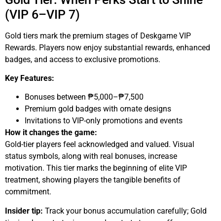
(VIP 6–VIP 7)
Gold tiers mark the premium stages of Deskgame VIP
Rewards. Players now enjoy substantial rewards, enhanced
badges, and access to exclusive promotions.
Key Features:
Bonuses between ₱5,000–₱7,500
Premium gold badges with ornate designs
Invitations to VIP-only promotions and events
How it changes the game:
Gold-tier players feel acknowledged and valued. Visual
status symbols, along with real bonuses, increase
motivation. This tier marks the beginning of elite VIP
treatment, showing players the tangible benefits of
commitment.
Insider tip:
Track your bonus accumulation carefully; Gold