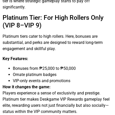
tier is where strategic gameplay starts to pay off
significantly.
Platinum Tier: For High Rollers Only
(VIP 8–VIP 9)
Platinum tiers cater to high rollers. Here, bonuses are
substantial, and perks are designed to reward long-term
engagement and skillful play.
Key Features:
Bonuses from ₱25,000 to ₱50,000
Ornate platinum badges
VIP-only events and promotions
How it changes the game:
Players experience a sense of exclusivity and prestige.
Platinum tier makes Deskgame VIP Rewards gameplay feel
elite, rewarding users not just financially but also socially—
status within the VIP community matters.