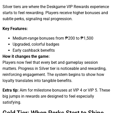
Silver tiers are where the Deskgame VIP Rewards experience
starts to feel rewarding. Players receive higher bonuses and
subtle perks, signaling real progression.
Key Features:
Medium-range bonuses from ₱200 to ₱1,500
Upgraded, colorful badges
Early cashback benefits
How it changes the game:
Players now feel that every bet and gameplay session
matters. Progress in Silver tier is noticeable and rewarding,
reinforcing engagement. The system begins to show how
loyalty translates into tangible benefits.
Extra tip:
Aim for milestone bonuses at VIP 4 or VIP 5. These
big jumps in rewards are designed to feel especially
satisfying.
Gold Tier: When Perks Start to Shine