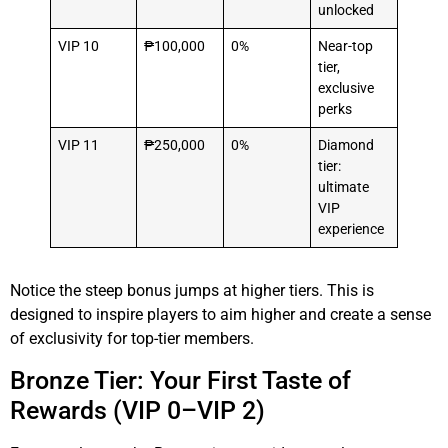
unlocked
VIP 10
₱100,000
0%
Near-top
tier,
exclusive
perks
VIP 11
₱250,000
0%
Diamond
tier:
ultimate
VIP
experience
Notice the steep bonus jumps at higher tiers. This is
designed to inspire players to aim higher and create a sense
of exclusivity for top-tier members.
Bronze Tier: Your First Taste of
Rewards (VIP 0–VIP 2)