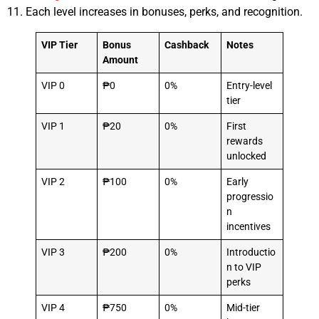
11. Each level increases in bonuses, perks, and recognition.
VIP Tier
Bonus
Cashback
Notes
Amount
VIP 0
₱0
0%
Entry-level
tier
VIP 1
₱20
0%
First
rewards
unlocked
VIP 2
₱100
0%
Early
progressio
n
incentives
VIP 3
₱200
0%
Introductio
n to VIP
perks
VIP 4
₱750
0%
Mid-tier