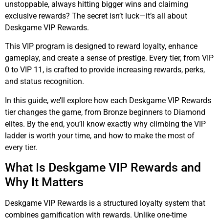
unstoppable, always hitting bigger wins and claiming
exclusive rewards? The secret isn’t luck—it’s all about
Deskgame VIP Rewards.
This VIP program is designed to reward loyalty, enhance
gameplay, and create a sense of prestige. Every tier, from VIP
0 to VIP 11, is crafted to provide increasing rewards, perks,
and status recognition.
In this guide, we’ll explore how each Deskgame VIP Rewards
tier changes the game, from Bronze beginners to Diamond
elites. By the end, you’ll know exactly why climbing the VIP
ladder is worth your time, and how to make the most of
every tier.
What Is Deskgame VIP Rewards and
Why It Matters
Deskgame VIP Rewards is a structured loyalty system that
combines gamification with rewards. Unlike one-time