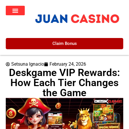
Privacy Policy
Contact Us
About Us
Claim Bonus
Setsuna Ignacio
February 24, 2026
Deskgame VIP Rewards:
How Each Tier Changes
the Game