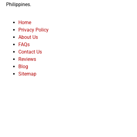
Philippines.
Home
Privacy Policy
About Us
FAQs
Contact Us
Reviews
Blog
Sitemap