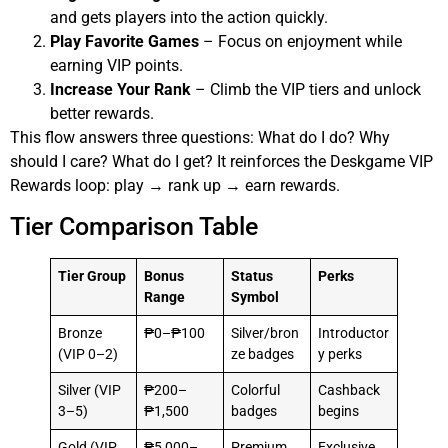
and gets players into the action quickly.
Play Favorite Games
– Focus on enjoyment while
earning VIP points.
Increase Your Rank
– Climb the VIP tiers and unlock
better rewards.
This flow answers three questions: What do I do? Why
should I care? What do I get? It reinforces the Deskgame VIP
Rewards loop: play → rank up → earn rewards.
Tier Comparison Table
Tier Group
Bonus
Status
Perks
Range
Symbol
Bronze
₱0–₱100
Silver/bron
Introductor
(VIP 0–2)
ze badges
y perks
Silver (VIP
₱200–
Colorful
Cashback
3–5)
₱1,500
badges
begins
Gold (VIP
₱5,000–
Premium
Exclusive