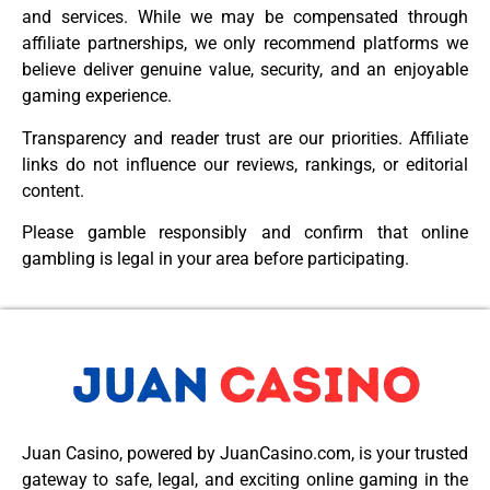
and services. While we may be compensated through
affiliate partnerships, we only recommend platforms we
believe deliver genuine value, security, and an enjoyable
gaming experience.
Transparency and reader trust are our priorities. Affiliate
links do not influence our reviews, rankings, or editorial
content.
Please gamble responsibly and confirm that online
gambling is legal in your area before participating.
Juan Casino, powered by JuanCasino.com, is your trusted
gateway to safe, legal, and exciting online gaming in the