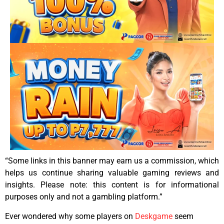
“Some links in this banner may earn us a commission, which
helps us continue sharing valuable gaming reviews and
insights. Please note: this content is for informational
purposes only and not a gambling platform.”
Ever wondered why some players on
Deskgame
seem