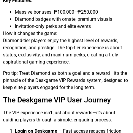
Key Features:
Massive bonuses: ₱100,000–₱250,000
Diamond badges with ornate, premium visuals
Invitation-only perks and elite events
How it changes the game:
Diamond-tier players enjoy the highest level of rewards,
recognition, and prestige. The top-tier experience is about
status, exclusivity, and maximum perks, creating a truly
aspirational gaming experience.
Pro tip: Treat Diamond as both a goal and a reward—it’s the
pinnacle of the Deskgame VIP Rewards system, designed to
keep elite players engaged for the long term.
The Deskgame VIP User Journey
The VIP experience isn’t just about rewards—it’s about
guiding players through a simple, engaging process:
Login on Deskgame
– Fast access reduces friction