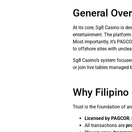
General Ove
At its core, Sg8 Casino is de
entertainment. The platform
Most importantly, it’s PAGC
to offshore sites with unclea
Sg8 Casino’s system focuses 
or join live tables managed b
Why Filipino
Trust is the foundation of a
Licensed by PAGCOR
,
All transactions are
pr