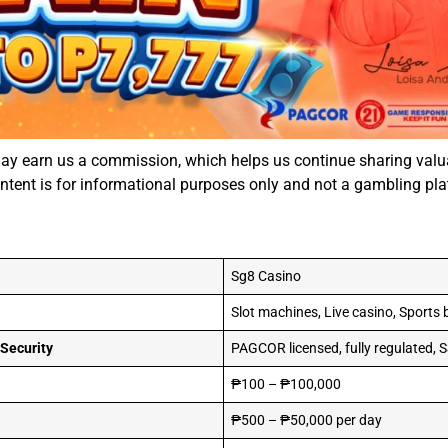
may earn us a commission, which helps us continue sharing val
content is for informational purposes only and not a gambling pla
Sg8 Casino
Slot machines, Live casino, Sports 
 Security
PAGCOR licensed, fully regulated, 
₱100 – ₱100,000
₱500 – ₱50,000 per day