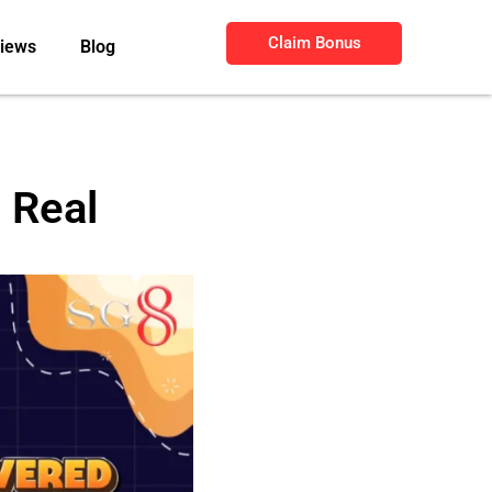
Claim Bonus
iews
Blog
 Real