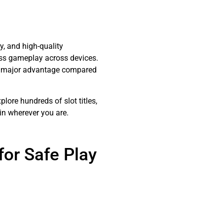
y, and high-quality
ess gameplay across devices.
 a major advantage compared
ore hundreds of slot titles,
win wherever you are.
or Safe Play