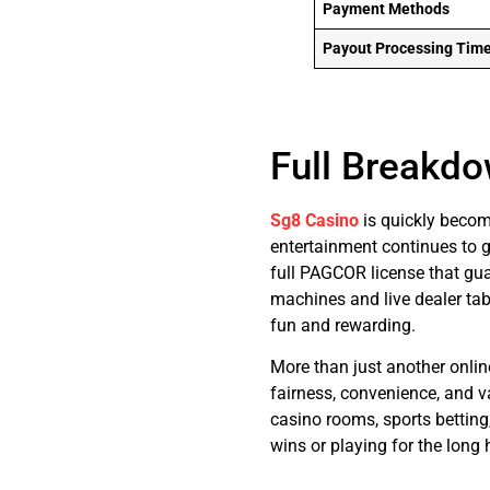
Payment Methods
Payout Processing Tim
Full Breakdo
Sg8 Casino
is quickly becom
entertainment continues to g
full PAGCOR license that guar
machines and live dealer tab
fun and rewarding.
More than just another onlin
fairness, convenience, and v
casino rooms, sports betting,
wins or playing for the long 