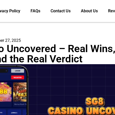
vacy Policy
FAQs
Contact Us
About Us
Rev
er 27, 2025
o Uncovered – Real Wins,
nd the Real Verdict