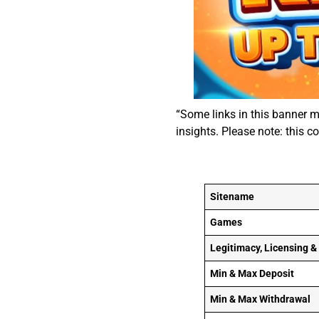
“Some links in this banner 
insights. Please note: this 
Sitename
Games
Legitimacy, Licensing &
Min & Max Deposit
Min & Max Withdrawal