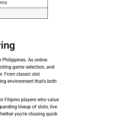
ency
ying
 Philippines. As online
citing game selection, and
r. From classic slot
ming environment that’s both
or Filipino players who value
anding lineup of slots, live
whether you’re chasing quick