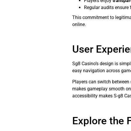
Players enjoy
transpar
Regular audits ensure f
This commitment to legitimac
online.
User Experie
Sg8 Casino’s design is simpl
easy navigation across game
Players can switch between
makes gameplay smooth on A
accessibility makes S-g8 Cas
Explore the 