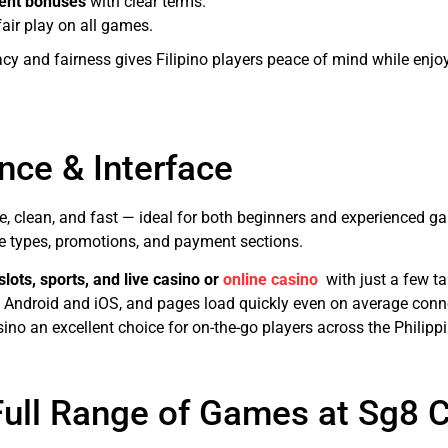
ent bonuses
with clear terms.
air play on all games.
y and fairness gives Filipino players peace of mind while enjoy
nce & Interface
e, clean, and fast — ideal for both beginners and experienced g
 types, promotions, and payment sections.
slots, sports, and live casino or
online casino
with just a few t
ndroid and iOS, and pages load quickly even on average conne
ino an excellent choice for on-the-go players across the Philipp
Full Range of Games at Sg8 