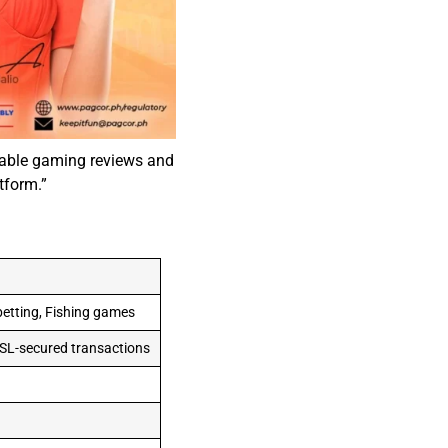
uable gaming reviews and
tform.”
betting, Fishing games
SSL-secured transactions