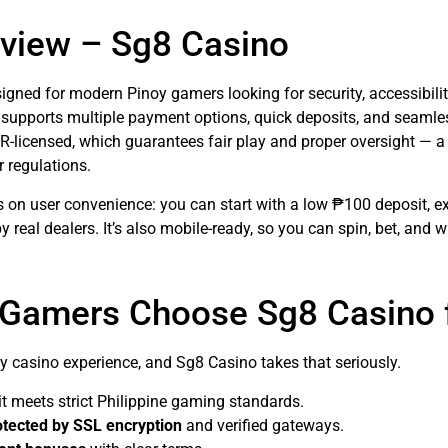
rview – Sg8 Casino
signed for modern Pinoy gamers looking for security, accessibilit
 supports multiple payment options, quick deposits, and seaml
OR-licensed, which guarantees fair play and proper oversight —
r regulations.
on user convenience: you can start with a low ₱100 deposit, expl
y real dealers. It’s also mobile-ready, so you can spin, bet, and 
 Gamers Choose Sg8 Casino f
ny casino experience, and Sg8 Casino takes that seriously.
 it meets strict Philippine gaming standards.
otected by SSL encryption
and verified gateways.