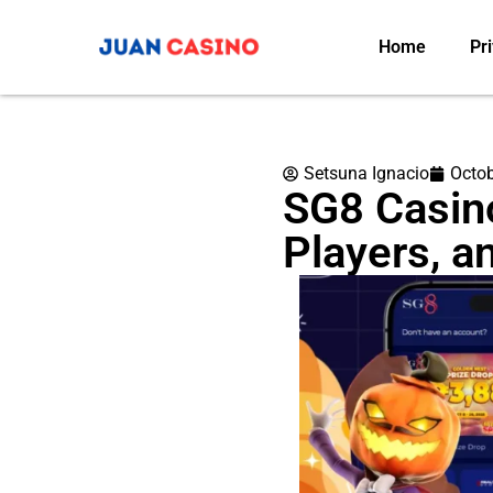
Home
Pri
Setsuna Ignacio
Octob
SG8 Casin
Players, a