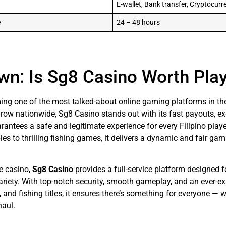
E-wallet, Bank transfer, Cryptocurr
e
24 – 48 hours
wn: Is Sg8 Casino Worth Pla
ing one of the most talked-about online gaming platforms in the
row nationwide, Sg8 Casino stands out with its fast payouts, ex
antees a safe and legitimate experience for every Filipino playe
les to thrilling fishing games, it delivers a dynamic and fair ga
e casino,
Sg8 Casino
provides a full-service platform designed f
ariety. With top-notch security, smooth gameplay, and an ever-exp
 and fishing titles, it ensures there’s something for everyone — 
haul.