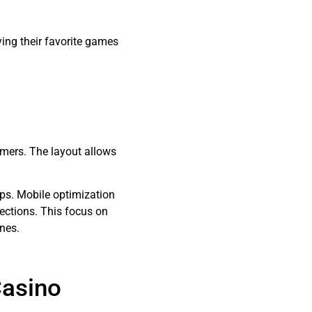
ing their favorite games
amers. The layout allows
aps. Mobile optimization
ctions. This focus on
ines.
Casino