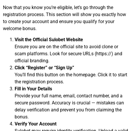
Now that you know you’re eligible, let’s go through the
registration process. This section will show you exactly how
to create your account and ensure you qualify for your
welcome bonus.
Visit the Official Sulobet Website
Ensure you are on the official site to avoid clone or
scam platforms. Look for secure URLs (https://) and
official branding.
Click “Register” or “Sign Up”
You’ll find this button on the homepage. Click it to start
the registration process.
Fill in Your Details
Provide your full name, email, contact number, and a
secure password. Accuracy is crucial — mistakes can
delay verification and prevent you from claiming the
bonus.
Verify Your Account
Sulobet may require identity verification. Upload a valid