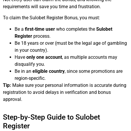
requirements will save you time and frustration.
To claim the Sulobet Register Bonus, you must:
Be a
first-time user
who completes the
Sulobet
Register
process.
Be 18 years or over (must be the legal age of gambling
in your country).
Have
only one account
, as multiple accounts may
disqualify you.
Be in an
eligible country
, since some promotions are
region-specific.
Tip:
Make sure your personal information is accurate during
registration to avoid delays in verification and bonus
approval.
Step-by-Step Guide to Sulobet
Register