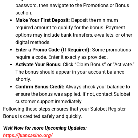
password, then navigate to the Promotions or Bonus
section.
Make Your First Deposit:
Deposit the minimum
required amount to qualify for the bonus. Payment
options may include bank transfers, e-wallets, or other
digital methods.
Enter a Promo Code (If Required):
Some promotions
require a code. Enter it exactly as provided.
Activate Your Bonus:
Click “Claim Bonus” or “Activate.”
The bonus should appear in your account balance
shortly.
Confirm Bonus Credit:
Always check your balance to
ensure the bonus was applied. If not, contact Sulobet
customer support immediately.
Following these steps ensures that your Sulobet Register
Bonus is credited safely and quickly.
Visit Now for more Upcoming Updates:
https://juancasino.org/