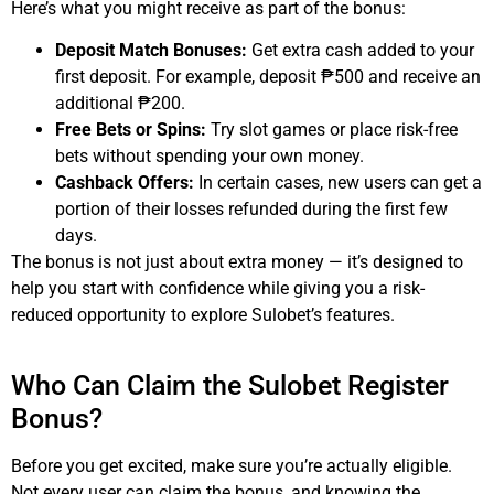
Here’s what you might receive as part of the bonus:
Deposit Match Bonuses:
Get extra cash added to your
first deposit. For example, deposit ₱500 and receive an
additional ₱200.
Free Bets or Spins:
Try slot games or place risk-free
bets without spending your own money.
Cashback Offers:
In certain cases, new users can get a
portion of their losses refunded during the first few
days.
The bonus is not just about extra money — it’s designed to
help you start with confidence while giving you a risk-
reduced opportunity to explore Sulobet’s features.
Who Can Claim the Sulobet Register
Bonus?
Before you get excited, make sure you’re actually eligible.
Not every user can claim the bonus, and knowing the