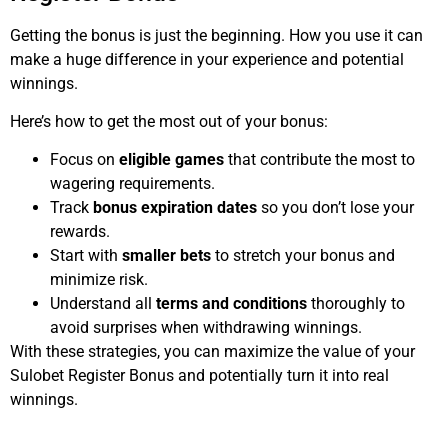
Getting the bonus is just the beginning. How you use it can
make a huge difference in your experience and potential
winnings.
Here’s how to get the most out of your bonus:
Focus on
eligible games
that contribute the most to
wagering requirements.
Track
bonus expiration dates
so you don’t lose your
rewards.
Start with
smaller bets
to stretch your bonus and
minimize risk.
Understand all
terms and conditions
thoroughly to
avoid surprises when withdrawing winnings.
With these strategies, you can maximize the value of your
Sulobet Register Bonus and potentially turn it into real
winnings.