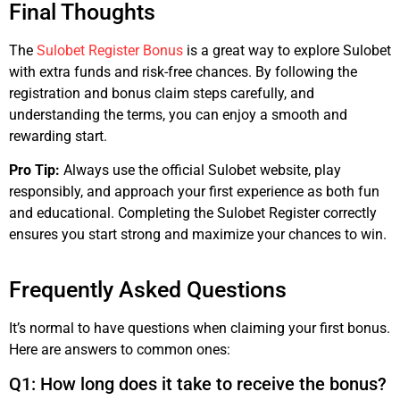
Final Thoughts
The
Sulobet Register Bonus
is a great way to explore Sulobet
with extra funds and risk-free chances. By following the
registration and bonus claim steps carefully, and
understanding the terms, you can enjoy a smooth and
rewarding start.
Pro Tip:
Always use the official Sulobet website, play
responsibly, and approach your first experience as both fun
and educational. Completing the Sulobet Register correctly
ensures you start strong and maximize your chances to win.
Frequently Asked Questions
It’s normal to have questions when claiming your first bonus.
Here are answers to common ones:
Q1: How long does it take to receive the bonus?