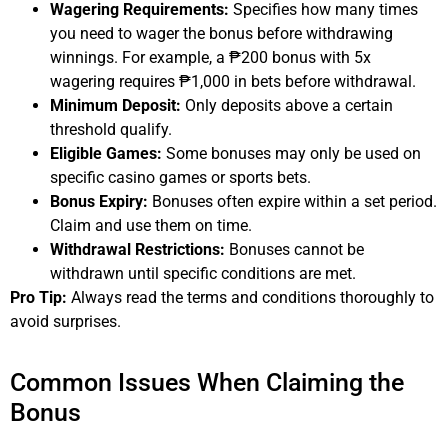
Wagering Requirements:
Specifies how many times
you need to wager the bonus before withdrawing
winnings. For example, a ₱200 bonus with 5x
wagering requires ₱1,000 in bets before withdrawal.
Minimum Deposit:
Only deposits above a certain
threshold qualify.
Eligible Games:
Some bonuses may only be used on
specific casino games or sports bets.
Bonus Expiry:
Bonuses often expire within a set period.
Claim and use them on time.
Withdrawal Restrictions:
Bonuses cannot be
withdrawn until specific conditions are met.
Pro Tip:
Always read the terms and conditions thoroughly to
avoid surprises.
Common Issues When Claiming the
Bonus