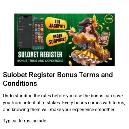
Sulobet Register Bonus Terms and
Conditions
Understanding the rules before you use the bonus can save
you from potential mistakes. Every bonus comes with terms,
and knowing them will make your experience smoother.
Typical terms include: