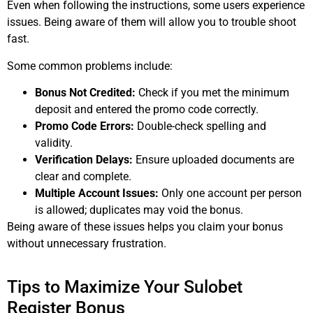
Even when following the instructions, some users experience
issues. Being aware of them will allow you to trouble shoot
fast.
Some common problems include:
Bonus Not Credited:
Check if you met the minimum
deposit and entered the promo code correctly.
Promo Code Errors:
Double-check spelling and
validity.
Verification Delays:
Ensure uploaded documents are
clear and complete.
Multiple Account Issues:
Only one account per person
is allowed; duplicates may void the bonus.
Being aware of these issues helps you claim your bonus
without unnecessary frustration.
Tips to Maximize Your Sulobet
Register Bonus