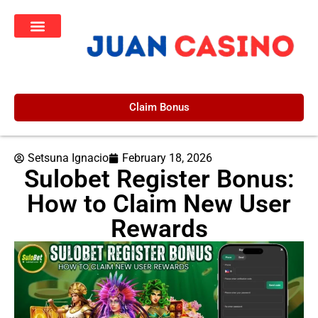
Privacy Policy
Contact Us
About Us
Claim Bonus
Setsuna Ignacio
February 18, 2026
Sulobet Register Bonus:
How to Claim New User
Rewards