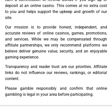
deposit at an online casino. This comes at no extra cost
to you and helps support the upkeep and growth of our
site.
Our mission is to provide honest, independent, and
accurate reviews of online casinos, games, promotions,
and services. While we may be compensated through
affiliate partnerships, we only recommend platforms we
believe deliver genuine value, security, and an enjoyable
gaming experience.
Transparency and reader trust are our priorities. Affiliate
links do not influence our reviews, rankings, or editorial
content.
Please gamble responsibly and confirm that online
gambling is legal in your area before participating.