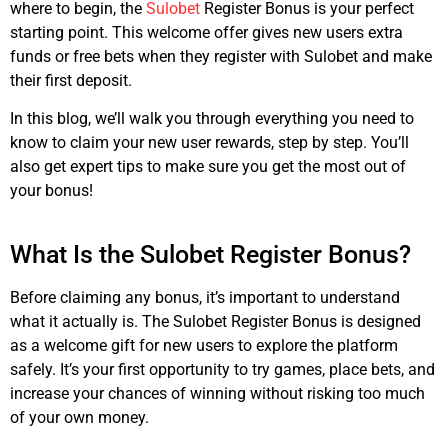
where to begin, the
Sulobet
Register Bonus is your perfect
starting point. This welcome offer gives new users extra
funds or free bets when they register with Sulobet and make
their first deposit.
In this blog, we’ll walk you through everything you need to
know to claim your new user rewards, step by step. You’ll
also get expert tips to make sure you get the most out of
your bonus!
What Is the Sulobet Register Bonus?
Before claiming any bonus, it’s important to understand
what it actually is. The Sulobet Register Bonus is designed
as a welcome gift for new users to explore the platform
safely. It’s your first opportunity to try games, place bets, and
increase your chances of winning without risking too much
of your own money.