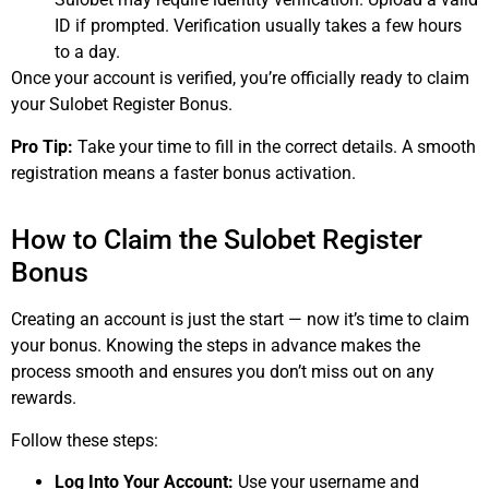
ID if prompted. Verification usually takes a few hours
to a day.
Once your account is verified, you’re officially ready to claim
your Sulobet Register Bonus.
Pro Tip:
Take your time to fill in the correct details. A smooth
registration means a faster bonus activation.
How to Claim the Sulobet Register
Bonus
Creating an account is just the start — now it’s time to claim
your bonus. Knowing the steps in advance makes the
process smooth and ensures you don’t miss out on any
rewards.
Follow these steps:
Log Into Your Account:
Use your username and