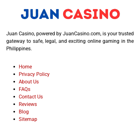
Juan Casino, powered by JuanCasino.com, is your trusted
gateway to safe, legal, and exciting online gaming in the
Philippines.
Home
Privacy Policy
About Us
FAQs
Contact Us
Reviews
Blog
Sitemap