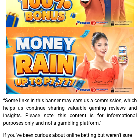
“Some links in this banner may earn us a commission, which
helps us continue sharing valuable gaming reviews and
insights. Please note: this content is for informational
purposes only and not a gambling platform.”
If you’ve been curious about online betting but weren’t sure