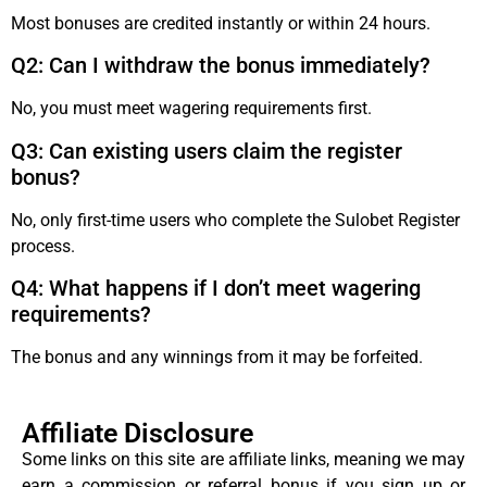
Most bonuses are credited instantly or within 24 hours.
Q2: Can I withdraw the bonus immediately?
No, you must meet wagering requirements first.
Q3: Can existing users claim the register
bonus?
No, only first-time users who complete the Sulobet Register
process.
Q4: What happens if I don’t meet wagering
requirements?
The bonus and any winnings from it may be forfeited.
Affiliate Disclosure
Some links on this site are affiliate links, meaning we may
earn a commission or referral bonus if you sign up or