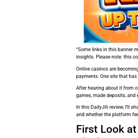
“Some links in this banner 
insights. Please note: this 
Online casinos are becoming
payments. One site that has 
After hearing about it from ot
games, made deposits, and e
In this DailyJili review, I’l
and whether the platform fee
First Look at