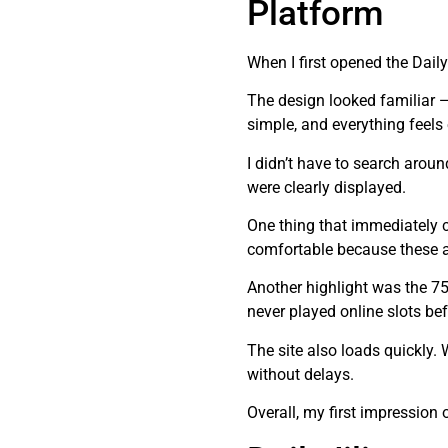
Platform
When I first opened the Daily
The design looked familiar —
simple, and everything feels
I didn’t have to search arou
were clearly displayed.
One thing that immediately
comfortable because these ar
Another highlight was the 75
never played online slots be
The site also loads quickly
without delays.
Overall, my first impression 