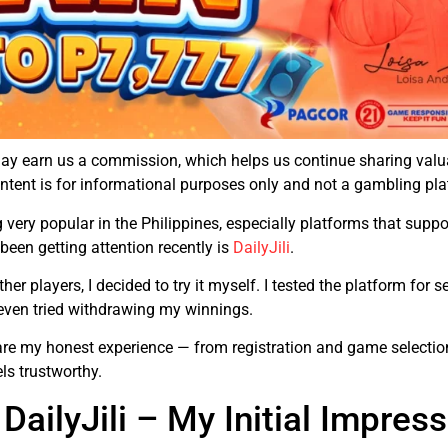
may earn us a commission, which helps us continue sharing val
content is for informational purposes only and not a gambling pla
 very popular in the Philippines, especially platforms that su
been getting attention recently is
DailyJili
.
her players, I decided to try it myself. I tested the platform for 
ven tried withdrawing my winnings.
l share my honest experience — from registration and game selectio
ls trustworthy.
 DailyJili – My Initial Impress