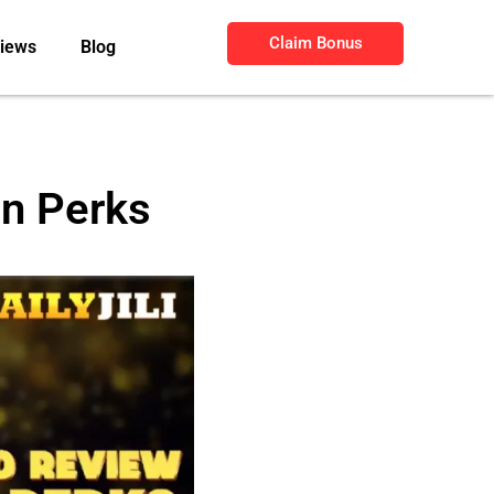
Claim Bonus
iews
Blog
en Perks