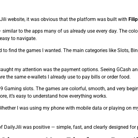
Jili website, it was obvious that the platform was built with
Fili
 similar to the apps many of us already use every day. The color
 easy to navigate.
nd to find the games I wanted. The main categories like Slots, Bi
 caught my attention was the payment options. Seeing GCash 
e the same e-wallets I already use to pay bills or order food.
9 Gaming slots. The games are colorful, smooth, and very beginn
fore, it’s easy to understand how everything works.
. Whether I was using my phone with mobile data or playing on m
of DailyJili was positive — simple, fast, and clearly designed for 