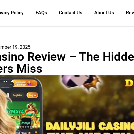
vacy Policy
FAQs
Contact Us
About Us
Rev
ember 19, 2025
Casino Review – The Hidd
ers Miss