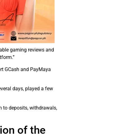
uable gaming reviews and
tform.”
pport GCash and PayMaya
several days, played a few
n to deposits, withdrawals,
ion of the