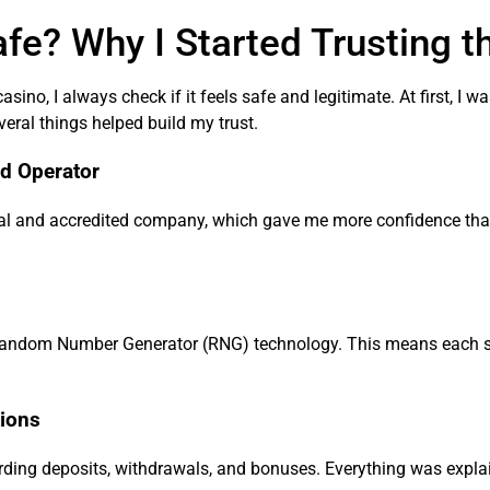
Safe? Why I Started Trusting 
sino, I always check if it feels safe and legitimate. At first, I wa
everal things helped build my trust.
d Operator
egal and accredited company, which gave me more confidence that
andom Number Generator (RNG) technology. This means each s
tions
arding deposits, withdrawals, and bonuses. Everything was expla