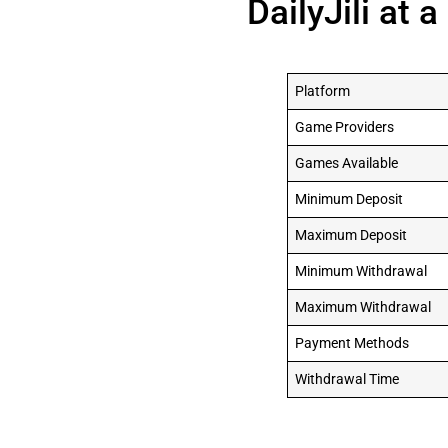
DailyJili at 
Platform
Game Providers
Games Available
Minimum Deposit
Maximum Deposit
Minimum Withdrawal
Maximum Withdrawal
Payment Methods
Withdrawal Time