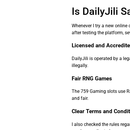
Is DailyJili 
Whenever I try a new online ca
after testing the platform, s
Licensed and Accredite
DailyJili is operated by a l
illegally.
Fair RNG Games
The 759 Gaming slots use R
and fair.
Clear Terms and Condi
I also checked the rules reg