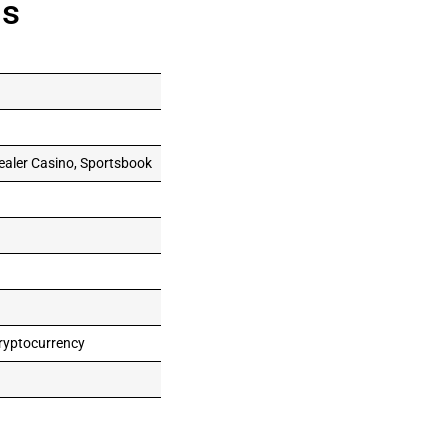
ls
Dealer Casino, Sportsbook
ryptocurrency