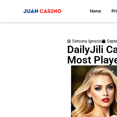
Home
Pri
Setsuna Ignacio
Sept
DailyJili 
Most Play