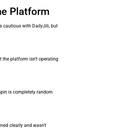
the Platform
s cautious with DailyJili, but
 the platform isn’t operating
pin is completely random
ined clearly and wasn’t