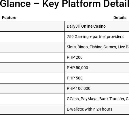
a Glance – Key Platform Detai
Feature
Details
DailyJili Online Casino
759 Gaming + partner providers
Slots, Bingo, Fishing Games, Live 
PHP 200
PHP 50,000
PHP 500
PHP 100,000
GCash, PayMaya, Bank Transfer, C
E-wallets: within 24 hours