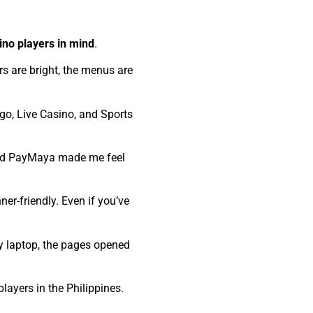
pino players in mind
.
s are bright, the menus are
ngo, Live Casino, and Sports
and PayMaya made me feel
er-friendly. Even if you’ve
y laptop, the pages opened
players in the Philippines.