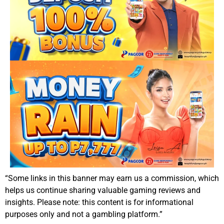
“Some links in this banner may earn us a commission, which
helps us continue sharing valuable gaming reviews and
insights. Please note: this content is for informational
purposes only and not a gambling platform.”