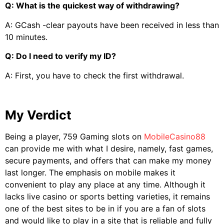
Q: What is the quickest way of withdrawing?
A: GCash -clear payouts have been received in less than
10 minutes.
Q: Do I need to verify my ID?
A: First, you have to check the first withdrawal.
My Verdict
Being a player, 759 Gaming slots on
MobileCasino88
can provide me with what I desire, namely, fast games,
secure payments, and offers that can make my money
last longer. The emphasis on mobile makes it
convenient to play any place at any time. Although it
lacks live casino or sports betting varieties, it remains
one of the best sites to be in if you are a fan of slots
and would like to play in a site that is reliable and fully