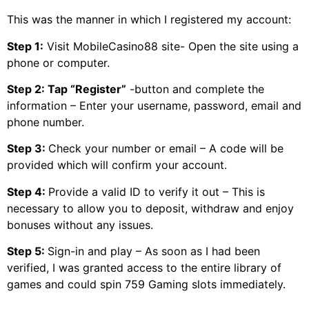
This was the manner in which I registered my account:
Step 1:
Visit MobileCasino88 site- Open the site using a
phone or computer.
Step 2: Tap “Register”
-button and complete the
information – Enter your username, password, email and
phone number.
Step 3:
Check your number or email – A code will be
provided which will confirm your account.
Step 4:
Provide a valid ID to verify it out – This is
necessary to allow you to deposit, withdraw and enjoy
bonuses without any issues.
Step 5:
Sign-in and play – As soon as I had been
verified, I was granted access to the entire library of
games and could spin 759 Gaming slots immediately.