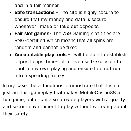
and in a fair manner.
Safe transactions –
The site is highly secure to
ensure that my money and data is secure
whenever I make or take out deposits.
Fair slot games-
The 759 Gaming slot titles are
RNG-certified which means that all spins are
random and cannot be fixed.
Accountable play tools –
I will be able to establish
deposit caps, time-out or even self-exclusion to
control my own playing and ensure I do not run
into a spending frenzy.
In my case, these functions demonstrate that it is not
just another gameplay that makes MobileCasino88 a
fun game, but it can also provide players with a quality
and secure environment to play without worrying about
their safety.