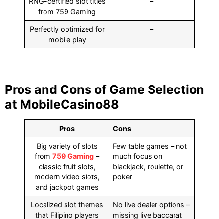
RNG-certified slot titles
–
from 759 Gaming
Perfectly optimized for
–
mobile play
Pros and Cons of Game Selection
at MobileCasino88
Pros
Cons
Big variety of slots
Few table games – not
from
759 Gaming
–
much focus on
classic fruit slots,
blackjack, roulette, or
modern video slots,
poker
and jackpot games
Localized slot themes
No live dealer options –
that Filipino players
missing live baccarat