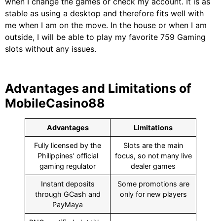
when I change the games or check my account. It is as
stable as using a desktop and therefore fits well with
me when I am on the move. In the house or when I am
outside, I will be able to play my favorite 759 Gaming
slots without any issues.
Advantages and Limitations of
MobileCasino88
Advantages
Limitations
Fully licensed by the
Slots are the main
Philippines’ official
focus, so not many live
gaming regulator
dealer games
Instant deposits
Some promotions are
through GCash and
only for new players
PayMaya