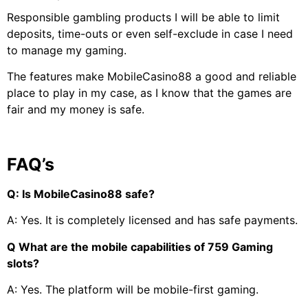
Responsible gambling products I will be able to limit
deposits, time-outs or even self-exclude in case I need
to manage my gaming.
The features make MobileCasino88 a good and reliable
place to play in my case, as I know that the games are
fair and my money is safe.
FAQ’s
Q: Is MobileCasino88 safe?
A: Yes. It is completely licensed and has safe payments.
Q What are the mobile capabilities of 759 Gaming
slots?
A: Yes. The platform will be mobile-first gaming.