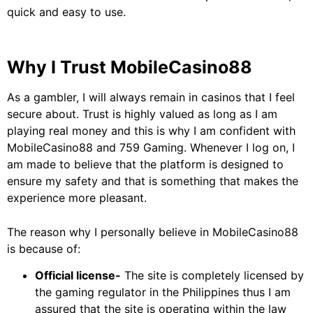
quick and easy to use.
Why I Trust MobileCasino88
As a gambler, I will always remain in casinos that I feel
secure about. Trust is highly valued as long as I am
playing real money and this is why I am confident with
MobileCasino88 and 759 Gaming. Whenever I log on, I
am made to believe that the platform is designed to
ensure my safety and that is something that makes the
experience more pleasant.
The reason why I personally believe in MobileCasino88
is because of:
Official license-
The site is completely licensed by
the gaming regulator in the Philippines thus I am
assured that the site is operating within the law