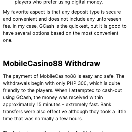
players who prefer using digital money.
My favorite aspect is that any deposit type is secure
and convenient and does not include any unforeseen
fee. In my case, GCash is the quickest, but it is good to
have several options based on the most convenient
one.
MobileCasino88 Withdraw
The payment of MobileCasino88 is easy and safe. The
withdrawals begin with only PHP 300, which is quite
friendly to the players. When I attempted to cash-out
using GCash, the money was received within
approximately 15 minutes – extremely fast. Bank
transfers were also effective although they took a little
time that was normally a few hours.