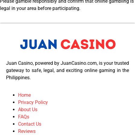
Please gamble responsibly and confirm that online gambling is
legal in your area before participating.
Juan Casino, powered by JuanCasino.com, is your trusted
gateway to safe, legal, and exciting online gaming in the
Philippines.
Home
Privacy Policy
About Us
FAQs
Contact Us
Reviews