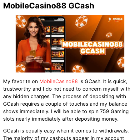
MobileCasino88 GCash
My favorite on
MobileCasino88
is GCash. It is quick,
trustworthy and I do not need to concern myself with
any hidden charges. The process of depositing with
GCash requires a couple of touches and my balance
shows immediately. I will be able to spin 759 Gaming
slots nearly immediately after depositing money.
GCash is equally easy when it comes to withdrawals.
The majority of my cashouts appear in my account