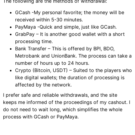
The following are the methods of withdrawal:
GCash -My personal favorite; the money will be
received within 5-30 minutes.
PayMaya -Quick and simple, just like GCash.
GrabPay – It is another good wallet with a short
processing time.
Bank Transfer – This is offered by BPI, BDO,
Metrobank and UnionBank. The process can take a
number of hours up to 24 hours.
Crypto (Bitcoin, USDT) – Suited to the players who
like digital wallets; the duration of processing is
affected by the network.
I prefer safe and reliable withdrawals, and the site
keeps me informed of the proceedings of my cashout. I
do not need to wait long, which simplifies the whole
process with GCash or PayMaya.