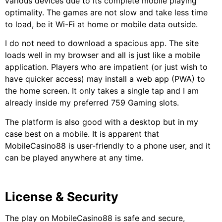
various devices due to its complete mobile playing
optimality. The games are not slow and take less time
to load, be it Wi-Fi at home or mobile data outside.
I do not need to download a spacious app. The site
loads well in my browser and all is just like a mobile
application. Players who are impatient (or just wish to
have quicker access) may install a web app (PWA) to
the home screen. It only takes a single tap and I am
already inside my preferred 759 Gaming slots.
The platform is also good with a desktop but in my
case best on a mobile. It is apparent that
MobileCasino88 is user-friendly to a phone user, and it
can be played anywhere at any time.
License & Security
The play on MobileCasino88 is safe and secure,