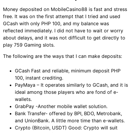
Money deposited on MobileCasino88 is fast and stress
free. It was on the first attempt that I tried and used
GCash with only PHP 100, and my balance was
reflected immediately. I did not have to wait or worry
about delays, and it was not difficult to get directly to
play 759 Gaming slots.
The following are the ways that I can make deposits:
GCash Fast and reliable, minimum deposit PHP
100, instant crediting.
PayMaya – It operates similarly to GCash, and it is
ideal among those players who are fond of e-
wallets.
GrabPay -Another mobile wallet solution.
Bank Transfer- offered by BPI, BDO, Metrobank,
and UnionBank. A little more time than e-wallets.
Crypto (Bitcoin, USDT) Good: Crypto will suit