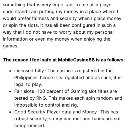
something that is very important to me as a player. I
understand I am putting my money in a place where I
would prefer fairness and security when I place money
or spin the slots. It has all been configured in such a
way that I do not have to worry about my personal
information or even my money when enjoying the
games.
The reason I feel safe at MobileCasino88 is as follows:
Licensed fully- The casino is registered in the
Philippines, hence it is regulated and as such, it is
legal to play.
Fair slots -100 percent of Gaming slot titles are
tested by RNG. This makes each spin random and
impossible to control and rig.
Good Security Player data and Money- This has
robust security, so my account and funds are not
compromised.