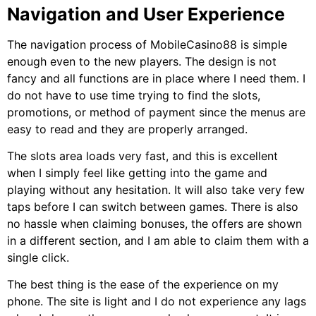
Navigation and User Experience
The navigation process of MobileCasino88 is simple
enough even to the new players. The design is not
fancy and all functions are in place where I need them. I
do not have to use time trying to find the slots,
promotions, or method of payment since the menus are
easy to read and they are properly arranged.
The slots area loads very fast, and this is excellent
when I simply feel like getting into the game and
playing without any hesitation. It will also take very few
taps before I can switch between games. There is also
no hassle when claiming bonuses, the offers are shown
in a different section, and I am able to claim them with a
single click.
The best thing is the ease of the experience on my
phone. The site is light and I do not experience any lags