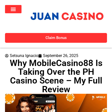
Privacy Policy
Contact Us
About Us
Claim Bonus
Setsuna Ignacio
September 26, 2025
Why MobileCasino88 Is
Taking Over the PH
Casino Scene – My Full
Review