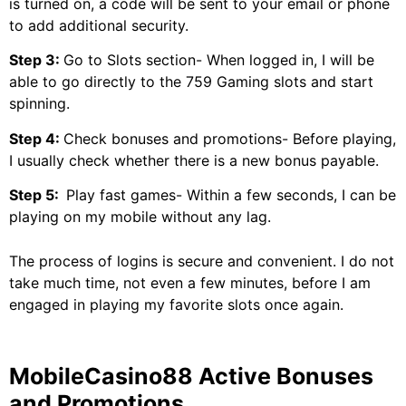
is turned on, a code will be sent to your email or phone
to add additional security.
Step 3:
Go to Slots section- When logged in, I will be
able to go directly to the 759 Gaming slots and start
spinning.
Step 4:
Check bonuses and promotions- Before playing,
I usually check whether there is a new bonus payable.
Step 5:
Play fast games- Within a few seconds, I can be
playing on my mobile without any lag.
The process of logins is secure and convenient. I do not
take much time, not even a few minutes, before I am
engaged in playing my favorite slots once again.
MobileCasino88 Active Bonuses
and Promotions