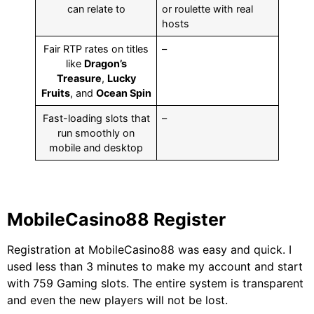
can relate to
or roulette with real
hosts
Fair RTP rates on titles
–
like
Dragon’s
Treasure
,
Lucky
Fruits
, and
Ocean Spin
Fast-loading slots that
–
run smoothly on
mobile and desktop
MobileCasino88 Register
Registration at MobileCasino88 was easy and quick. I
used less than 3 minutes to make my account and start
with 759 Gaming slots. The entire system is transparent
and even the new players will not be lost.