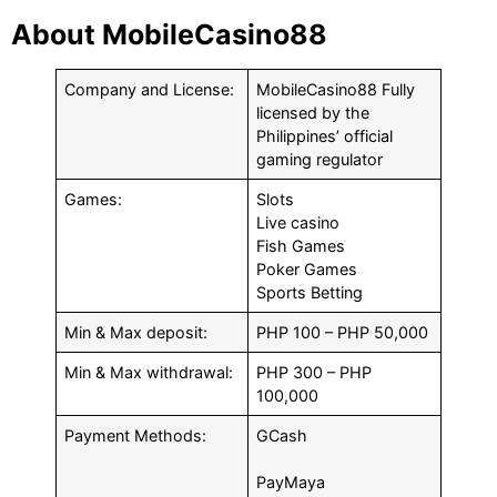
About MobileCasino88
Company and License:
MobileCasino88 Fully
licensed by the
Philippines’ official
gaming regulator
Games:
Slots
Live casino
Fish Games
Poker Games
Sports Betting
Min & Max deposit:
PHP 100 – PHP 50,000
Min & Max withdrawal:
PHP 300 – PHP
100,000
Payment Methods:
GCash
PayMaya