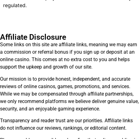
regulated.
Affiliate Disclosure
Some links on this site are affiliate links, meaning we may earn
a commission or referral bonus if you sign up or deposit at an
online casino. This comes at no extra cost to you and helps
support the upkeep and growth of our site.
Our mission is to provide honest, independent, and accurate
reviews of online casinos, games, promotions, and services.
While we may be compensated through affiliate partnerships,
we only recommend platforms we believe deliver genuine value,
security, and an enjoyable gaming experience.
Transparency and reader trust are our priorities. Affiliate links
do not influence our reviews, rankings, or editorial content.