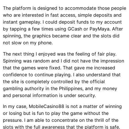
The platform is designed to accommodate those people
who are interested in fast access, simple deposits and
instant gameplay. I could deposit funds to my account
by tapping a few times using GCash or PayMaya. After
spinning, the graphics became clear and the slots did
not slow on my phone.
The next thing I enjoyed was the feeling of fair play.
Spinning was random and I did not have the impression
that the games were fixed. That gave me increased
confidence to continue playing. I also understand that
the site is completely controlled by the official
gambling authority in the Philippines, and my money
and personal information is under security.
In my case, MobileCasino88 is not a matter of winning
or losing but is fun to play the game without the
pressure. I am able to concentrate on the thrill of the
slots with the full awareness that the platform is safe,