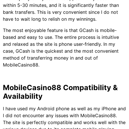
within 5-30 minutes, and it is significantly faster than
bank transfers. This is very convenient since I do not
have to wait long to relish on my winnings.
The most enjoyable feature is that GCash is mobile-
based and easy to use. The entire process is intuitive
and relaxed as the site is phone user-friendly. In my
case, GCash is the quickest and the most convenient
method of transferring money in and out of
MobileCasino88.
MobileCasino88 Compatibility &
Availability
I have used my Android phone as well as my iPhone and
I did not encounter any issues with MobileCasino88.
The site is perfectly compatible and works well with the