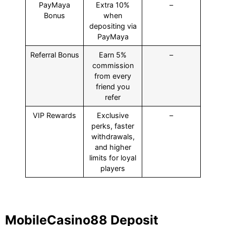
PayMaya
Extra 10%
–
Bonus
when
depositing via
PayMaya
Referral Bonus
Earn 5%
–
commission
from every
friend you
refer
VIP Rewards
Exclusive
–
perks, faster
withdrawals,
and higher
limits for loyal
players
MobileCasino88 Deposit