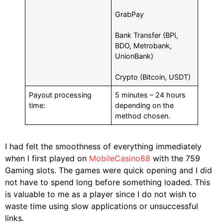
GrabPay
Bank Transfer (BPI,
BDO, Metrobank,
UnionBank)
Crypto (Bitcoin, USDT)
Payout processing
5 minutes – 24 hours
time:
depending on the
method chosen.
I had felt the smoothness of everything immediately
when I first played on
MobileCasino88
with the 759
Gaming slots. The games were quick opening and I did
not have to spend long before something loaded. This
is valuable to me as a player since I do not wish to
waste time using slow applications or unsuccessful
links.