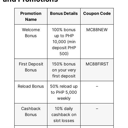
Promotion
Bonus Details
Coupon Code
Name
Welcome
100% bonus
MC88NEW
Bonus
up to PHP
10,000 (min
deposit PHP
500)
First Deposit
150% bonus
MC88FIRST
Bonus
on your very
first deposit
Reload Bonus
50% reload up
–
to PHP 5,000
weekly
Cashback
10% daily
–
Bonus
cashback on
slot losses