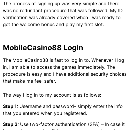
The process of signing up was very simple and there
was no redundant procedure that was followed. My ID
verification was already covered when I was ready to
get the welcome bonus and play my first slot.
MobileCasino88 Login
The MobileCasino88 is fast to log in to. Whenever I log
in, I am able to access the games immediately. The
procedure is easy and I have additional security choices
that make me feel safer.
The way I log in to my account is as follows:
Step 1:
Username and password- simply enter the info
that you entered when you registered.
Step 2:
Use two-factor authentication (2FA) – In case it