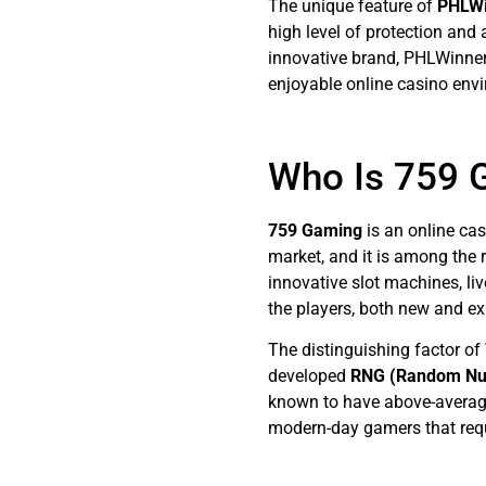
The unique feature of
PHLWi
high level of protection and 
innovative brand, PHLWinner 
enjoyable online casino envi
Who Is 759 
759 Gaming
is an online ca
market, and it is among the
innovative slot machines, li
the players, both new and ex
The distinguishing factor of
developed
RNG (Random Nu
known to have above-average 
modern-day gamers that req