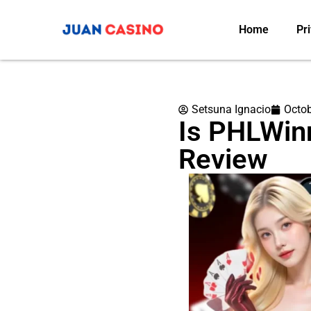
Home
Pri
Setsuna Ignacio
Octob
Is PHLWinn
Review