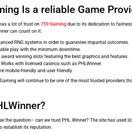
ng Is a reliable Game Provi
as a lot of trust on
759 Gaming
due to its dedication to fairness
ner can count on it:
vanced RNG systems in order to guarantee impartial outcomes.
 stable play with the minimum downtime.
ward winning slots featuring the best graphics and features.
- Works with licensed casinos such as PHLWinner.
e mobile-friendly and user friendly.
Gaming will continue to be one of the most trusted providers t
HLWinner?
pose the question– can we trust PHL Winner? The site has used l
 establish its reputation.