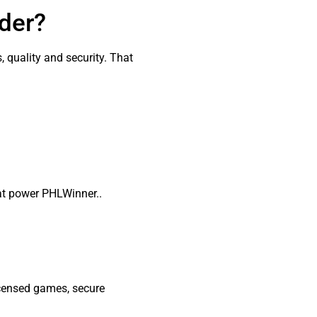
der?
, quality and security. That
hat power PHLWinner..
icensed games, secure