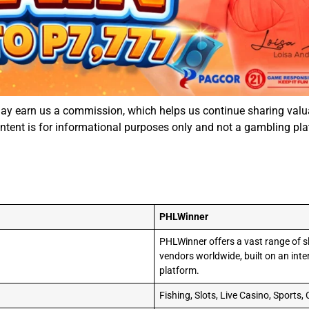
may earn us a commission, which helps us continue sharing val
content is for informational purposes only and not a gambling pla
PHLWinner
PHLWinner offers a vast range of 
vendors worldwide, built on an int
platform.
Fishing, Slots, Live Casino, Sports