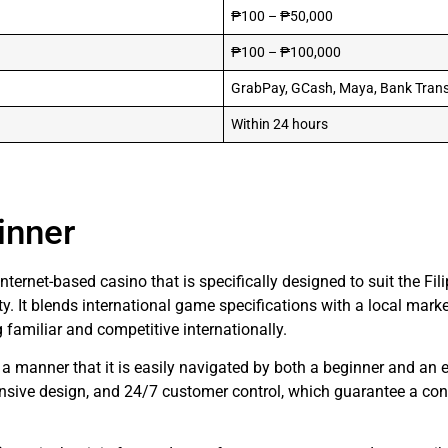
₱100 – ₱50,000
₱100 – ₱100,000
GrabPay, GCash, Maya, Bank Trans
Within 24 hours
inner
nternet-based casino that is specifically designed to suit the Fi
. It blends international game specifications with a local marke
 familiar and competitive internationally.
 a manner that it is easily navigated by both a beginner and an e
ponsive design, and 24/7 customer control, which guarantee a con