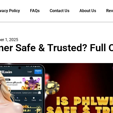
vacy Policy
FAQs
Contact Us
About Us
Rev
er 1, 2025
er Safe & Trusted? Full 