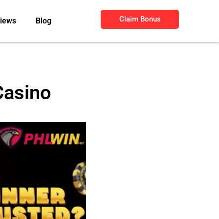
Claim Bonus
iews
Blog
Casino