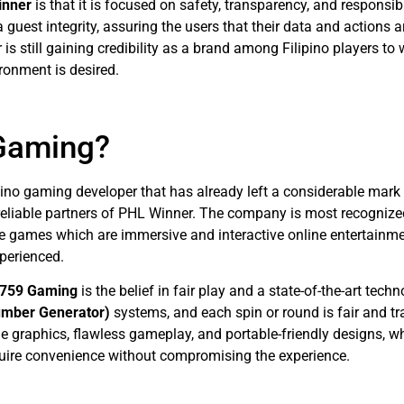
nner
is that it is focused on safety, transparency, and responsib
a guest integrity, assuring the users that their data and actions a
is still gaining credibility as a brand among Filipino players to
ronment is desired.
Gaming?
sino gaming developer that has already left a considerable mar
 reliable partners of PHL Winner. The company is most recognize
ve games which are immersive and interactive online entertainme
perienced.
759 Gaming
is the belief in fair play and a state-of-the-art tec
mber Generator)
systems, and each spin or round is fair and t
graphics, flawless gameplay, and portable-friendly designs, whi
uire convenience without compromising the experience.