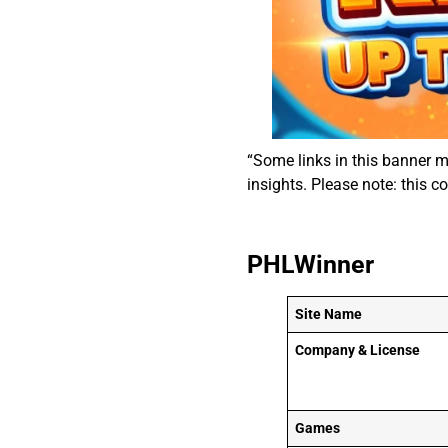
“Some links in this banner 
insights. Please note: this 
PHLWinner
Site Name
Company & License
Games