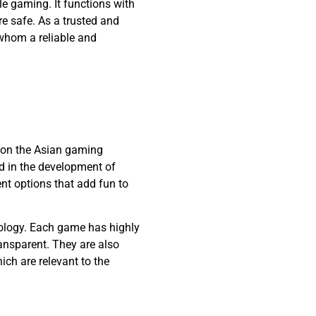
le gaming. It functions with
re safe. As a trusted and
 whom a reliable and
k on the Asian gaming
d in the development of
nt options that add fun to
hnology. Each game has highly
ransparent. They are also
ch are relevant to the