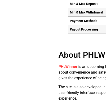
Min & Max Deposit
Min & Max Withdrawal
Payment Methods
Payout Processing
About PHLW
PHLWinner
is an upcoming I
about convenience and safety
gives the experience of being
The site is also developed in
user-friendly interface, res
experience.