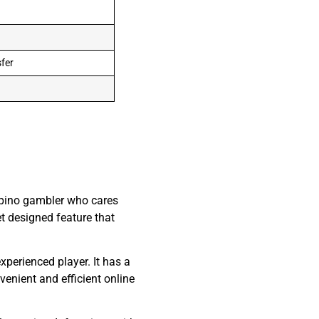
fer
lipino gambler who cares
t designed feature that
xperienced player. It has a
venient and efficient online