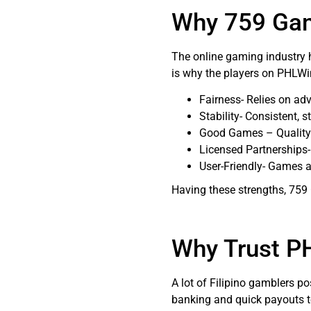
Why 759 Gami
The online gaming industry h
is why the players on PHLWin
Fairness- Relies on ad
Stability- Consistent,
Good Games – Quality a
Licensed Partnerships
User-Friendly- Games ar
Having these strengths, 759 
Why Trust P
A lot of Filipino gamblers 
banking and quick payouts to