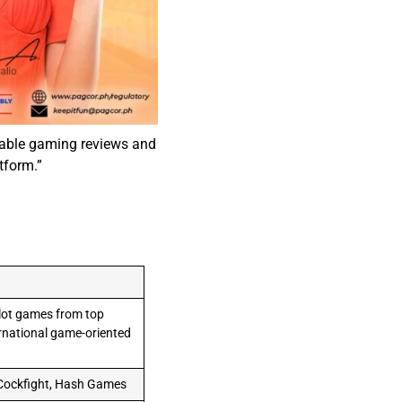
uable gaming reviews and
tform.”
slot games from top
ernational game-oriented
, Cockfight, Hash Games