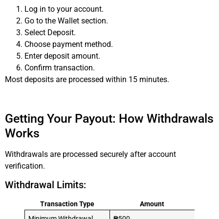
Log in to your account.
Go to the Wallet section.
Select Deposit.
Choose payment method.
Enter deposit amount.
Confirm transaction.
Most deposits are processed within 15 minutes.
Getting Your Payout: How Withdrawals
Works
Withdrawals are processed securely after account
verification.
Withdrawal Limits:
Transaction Type
Amount
Minimum Withdrawal
₱500