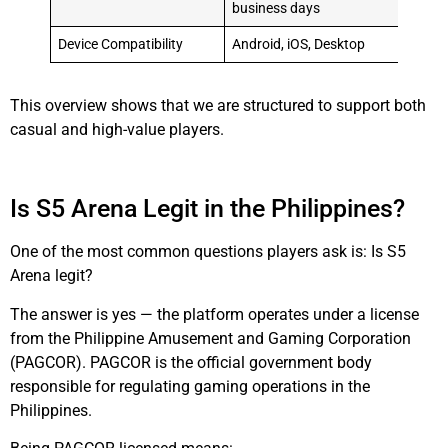
business days
Device Compatibility
Android, iOS, Desktop
This overview shows that we are structured to support both
casual and high-value players.
Is S5 Arena Legit in the Philippines?
One of the most common questions players ask is: Is S5
Arena legit?
The answer is yes — the platform operates under a license
from the Philippine Amusement and Gaming Corporation
(PAGCOR). PAGCOR is the official government body
responsible for regulating gaming operations in the
Philippines.