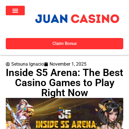
Privacy Policy
Contact Us
About Us
Claim Bonus
Setsuna Ignacio
November 1, 2025
Inside S5 Arena: The Best
Casino Games to Play
Right Now