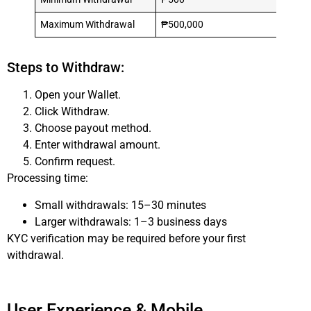
Maximum Withdrawal
₱500,000
Steps to Withdraw:
Open your Wallet.
Click Withdraw.
Choose payout method.
Enter withdrawal amount.
Confirm request.
Processing time:
Small withdrawals: 15–30 minutes
Larger withdrawals: 1–3 business days
KYC verification may be required before your first
withdrawal.
User Experience & Mobile