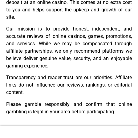
deposit at an online casino. This comes at no extra cost
to you and helps support the upkeep and growth of our
site.
Our mission is to provide honest, independent, and
accurate reviews of online casinos, games, promotions,
and services. While we may be compensated through
affiliate partnerships, we only recommend platforms we
believe deliver genuine value, security, and an enjoyable
gaming experience.
Transparency and reader trust are our priorities. Affiliate
links do not influence our reviews, rankings, or editorial
content.
Please gamble responsibly and confirm that online
gambling is legal in your area before participating.