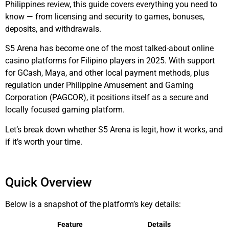
Philippines review, this guide covers everything you need to
know — from licensing and security to games, bonuses,
deposits, and withdrawals.
S5 Arena has become one of the most talked-about online
casino platforms for Filipino players in 2025. With support
for GCash, Maya, and other local payment methods, plus
regulation under Philippine Amusement and Gaming
Corporation (PAGCOR), it positions itself as a secure and
locally focused gaming platform.
Let’s break down whether S5 Arena is legit, how it works, and
if it’s worth your time.
Quick Overview
Below is a snapshot of the platform’s key details:
Feature
Details