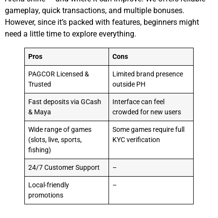
gameplay, quick transactions, and multiple bonuses.
However, since it’s packed with features, beginners might
need a little time to explore everything.
Pros
Cons
PAGCOR Licensed &
Limited brand presence
Trusted
outside PH
Fast deposits via GCash
Interface can feel
& Maya
crowded for new users
Wide range of games
Some games require full
(slots, live, sports,
KYC verification
fishing)
24/7 Customer Support
–
Local-friendly
–
promotions