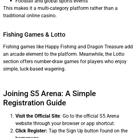
Football and global sports events
This makes it a multi-category platform rather than a
traditional online casino.
Fishing Games & Lotto
Fishing games like Happy Fishing and Dragon Treasure add
an arcade element to the platform. Meanwhile, the Lotto
section offers number-draw games for players who enjoy
simple, luck-based wagering.
Joining S5 Arena: A Simple
Registration Guide
Visit the Official Site
: Go to the official S5 Arena
website through your browser or app shortcut.
Click Register:
Tap the Sign Up button found on the