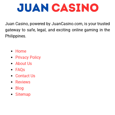
Juan Casino, powered by JuanCasino.com, is your trusted
gateway to safe, legal, and exciting online gaming in the
Philippines.
Home
Privacy Policy
About Us
FAQs
Contact Us
Reviews
Blog
Sitemap