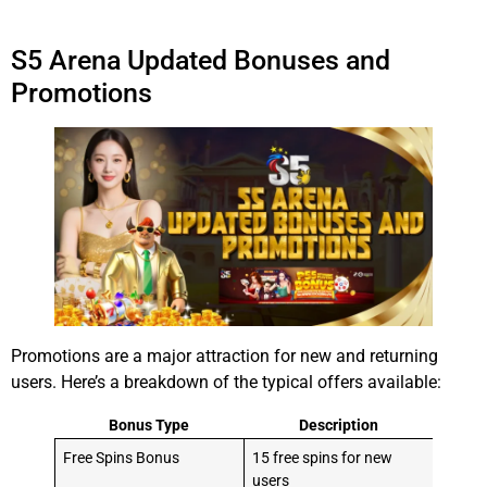
S5 Arena Updated Bonuses and
Promotions
Promotions are a major attraction for new and returning
users. Here’s a breakdown of the typical offers available:
Bonus Type
Description
Free Spins Bonus
15 free spins for new
users