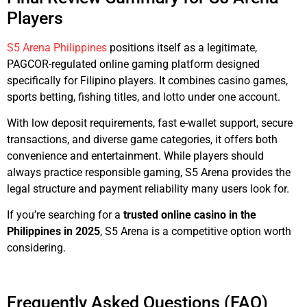
Players
S5 Arena Philippines
positions itself as a legitimate,
PAGCOR-regulated online gaming platform designed
specifically for Filipino players. It combines casino games,
sports betting, fishing titles, and lotto under one account.
With low deposit requirements, fast e-wallet support, secure
transactions, and diverse game categories, it offers both
convenience and entertainment. While players should
always practice responsible gaming, S5 Arena provides the
legal structure and payment reliability many users look for.
If you’re searching for a
trusted online casino in the
Philippines in 2025
, S5 Arena is a competitive option worth
considering.
Frequently Asked Questions (FAQ)