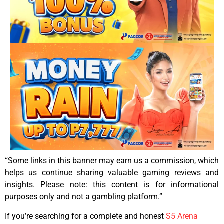
“Some links in this banner may earn us a commission, which
helps us continue sharing valuable gaming reviews and
insights. Please note: this content is for informational
purposes only and not a gambling platform.”
If you’re searching for a complete and honest
S5 Arena