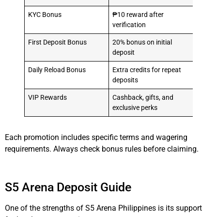
KYC Bonus
₱10 reward after
verification
First Deposit Bonus
20% bonus on initial
deposit
Daily Reload Bonus
Extra credits for repeat
deposits
VIP Rewards
Cashback, gifts, and
exclusive perks
Each promotion includes specific terms and wagering
requirements. Always check bonus rules before claiming.
S5 Arena Deposit Guide
One of the strengths of S5 Arena Philippines is its support