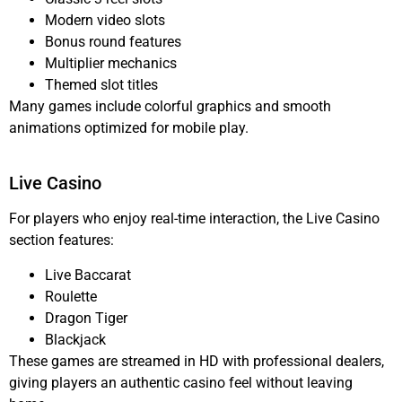
Modern video slots
Bonus round features
Multiplier mechanics
Themed slot titles
Many games include colorful graphics and smooth
animations optimized for mobile play.
Live Casino
For players who enjoy real-time interaction, the Live Casino
section features:
Live Baccarat
Roulette
Dragon Tiger
Blackjack
These games are streamed in HD with professional dealers,
giving players an authentic casino feel without leaving