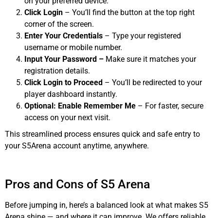
on your preferred device.
Click Login
– You’ll find the button at the top right
corner of the screen.
Enter Your Credentials
– Type your registered
username or mobile number.
Input Your Password –
Make sure it matches your
registration details.
Click Login to Proceed
– You’ll be redirected to your
player dashboard instantly.
Optional: Enable Remember Me
– For faster, secure
access on your next visit.
This streamlined process ensures quick and safe entry to
your S5Arena account anytime, anywhere.
Pros and Cons of S5 Arena
Before jumping in, here’s a balanced look at what makes S5
Arena shine — and where it can improve. We offers reliable