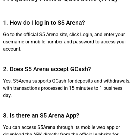
1. How do I log in to S5 Arena?
Go to the official S5 Arena site, click Login, and enter your
username or mobile number and password to access your
account.
2. Does S5 Arena accept GCash?
Yes. S5Arena supports GCash for deposits and withdrawals,
with transactions processed in 15 minutes to 1 business
day.
3. Is there an S5 Arena App?
You can access S5Arena through its mobile web app or
download the APK directly from the official website for