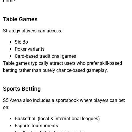
home.
Table Games
Strategy players can access:
Sic Bo
Poker variants
Card-based traditional games
Table games typically attract users who prefer skill-based
betting rather than purely chance-based gameplay.
Sports Betting
S5 Arena also includes a sportsbook where players can bet
on:
Basketball (local & international leagues)
Esports tournaments