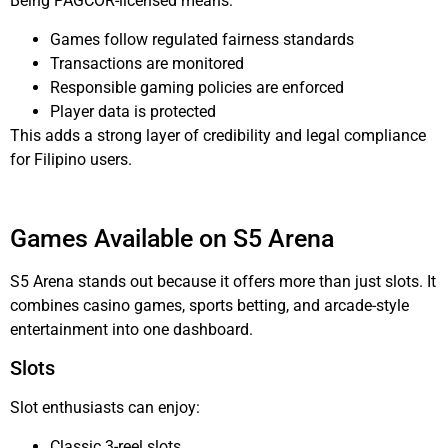
Being PAGCOR-licensed means:
Games follow regulated fairness standards
Transactions are monitored
Responsible gaming policies are enforced
Player data is protected
This adds a strong layer of credibility and legal compliance
for Filipino users.
Games Available on S5 Arena
S5 Arena stands out because it offers more than just slots. It
combines casino games, sports betting, and arcade-style
entertainment into one dashboard.
Slots
Slot enthusiasts can enjoy:
Classic 3-reel slots