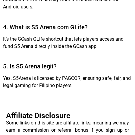
Android users.
4. What is S5 Arena com GLife?
It’s the GCash GLife shortcut that lets players access and
fund S5 Arena directly inside the GCash app.
5. Is S5 Arena legit?
Yes. S5Arena is licensed by PAGCOR, ensuring safe, fair, and
legal gaming for Filipino players.
Affiliate Disclosure
Some links on this site are affiliate links, meaning we may
earn a commission or referral bonus if you sign up or