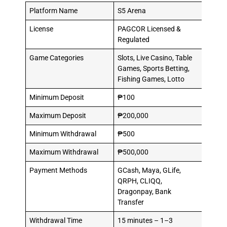
Platform Name
S5 Arena
License
PAGCOR Licensed &
Regulated
Game Categories
Slots, Live Casino, Table
Games, Sports Betting,
Fishing Games, Lotto
Minimum Deposit
₱100
Maximum Deposit
₱200,000
Minimum Withdrawal
₱500
Maximum Withdrawal
₱500,000
Payment Methods
GCash, Maya, GLife,
QRPH, CLIQQ,
Dragonpay, Bank
Transfer
Withdrawal Time
15 minutes – 1–3