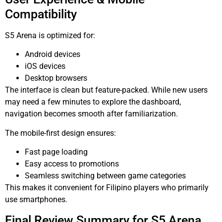
Compatibility
S5 Arena is optimized for:
Android devices
iOS devices
Desktop browsers
The interface is clean but feature-packed. While new users
may need a few minutes to explore the dashboard,
navigation becomes smooth after familiarization.
The mobile-first design ensures:
Fast page loading
Easy access to promotions
Seamless switching between game categories
This makes it convenient for Filipino players who primarily
use smartphones.
Final Review Summary for S5 Arena