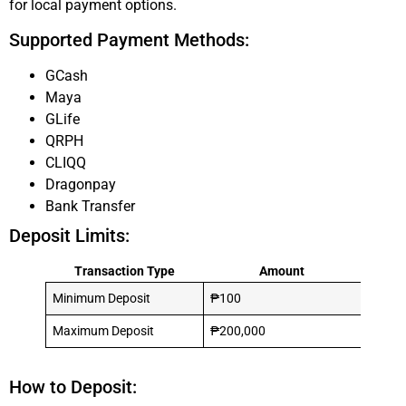
for local payment options.
Supported Payment Methods:
GCash
Maya
GLife
QRPH
CLIQQ
Dragonpay
Bank Transfer
Deposit Limits:
Transaction Type
Amount
Minimum Deposit
₱100
Maximum Deposit
₱200,000
How to Deposit: