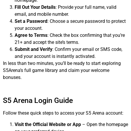
homepage.
Fill Out Your Details
: Provide your full name, valid
email, and mobile number.
Set a Password
: Choose a secure password to protect
your account.
Agree to Terms
: Check the box confirming that you’re
21+ and accept the site’s terms.
Submit and Verify
: Confirm your email or SMS code,
and your account is instantly activated.
In less than two minutes, you’ll be ready to start exploring
S5Arena’s full game library and claim your welcome
bonuses.
S5 Arena Login Guide
Follow these quick steps to access your S5 Arena account:
Visit the Official Website or App
– Open the homepage