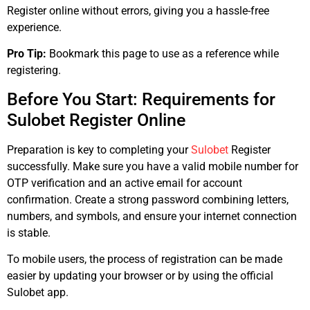
Register online without errors, giving you a hassle-free
experience.
Pro Tip:
Bookmark this page to use as a reference while
registering.
Before You Start: Requirements for
Sulobet Register Online
Preparation is key to completing your
Sulobet
Register
successfully. Make sure you have a valid mobile number for
OTP verification and an active email for account
confirmation. Create a strong password combining letters,
numbers, and symbols, and ensure your internet connection
is stable.
To mobile users, the process of registration can be made
easier by updating your browser or by using the official
Sulobet app.