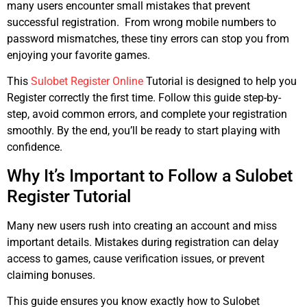
many users encounter small mistakes that prevent
successful registration. From wrong mobile numbers to
password mismatches, these tiny errors can stop you from
enjoying your favorite games.
This
Sulobet Register Online
Tutorial is designed to help you
Register correctly the first time. Follow this guide step-by-
step, avoid common errors, and complete your registration
smoothly. By the end, you’ll be ready to start playing with
confidence.
Why It’s Important to Follow a Sulobet
Register Tutorial
Many new users rush into creating an account and miss
important details. Mistakes during registration can delay
access to games, cause verification issues, or prevent
claiming bonuses.
This guide ensures you know exactly how to Sulobet