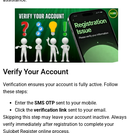
Verify Your Account
Verification ensures your account is fully active. Follow
these steps:
Enter the
SMS OTP
sent to your mobile.
Click the
verification link
sent to your email.
Skipping this step may leave your account inactive. Always
verify immediately after registration to complete your
Sulobet Register online process.