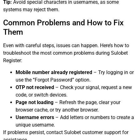
Tip:
Avoid special characters in usernames, as some
systems may reject them.
Common Problems and How to Fix
Them
Even with careful steps, issues can happen. Here’s how to
troubleshoot the most common problems during Sulobet
Register:
Mobile number already registered
– Try logging in or
use the “Forgot Password” option.
OTP not received
– Check your signal, request a new
code, or switch devices.
Page not loading
– Refresh the page, clear your
browser cache, or try another browser.
Username errors
– Add letters or numbers to create a
unique username.
If problems persist, contact Sulobet customer support for
assistance.