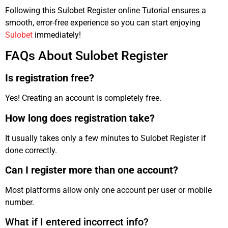
Following this Sulobet Register online Tutorial ensures a
smooth, error-free experience so you can start enjoying
Sulobet
immediately!
FAQs About Sulobet Register
Is registration free?
Yes! Creating an account is completely free.
How long does registration take?
It usually takes only a few minutes to Sulobet Register if
done correctly.
Can I register more than one account?
Most platforms allow only one account per user or mobile
number.
What if I entered incorrect info?