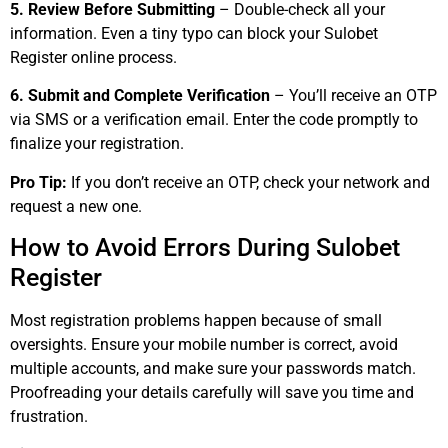
5. Review Before Submitting
– Double-check all your
information. Even a tiny typo can block your Sulobet
Register online process.
6. Submit and Complete Verification
– You’ll receive an OTP
via SMS or a verification email. Enter the code promptly to
finalize your registration.
Pro Tip:
If you don’t receive an OTP, check your network and
request a new one.
How to Avoid Errors During Sulobet
Register
Most registration problems happen because of small
oversights. Ensure your mobile number is correct, avoid
multiple accounts, and make sure your passwords match.
Proofreading your details carefully will save you time and
frustration.