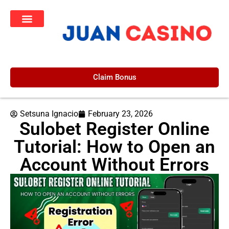
Privacy Policy
Contact Us
About Us
Claim Bonus
Setsuna Ignacio
February 23, 2026
Sulobet Register Online
Tutorial: How to Open an
Account Without Errors