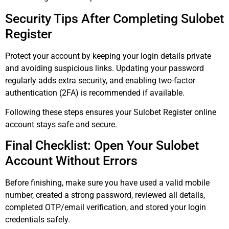
Security Tips After Completing Sulobet
Register
Protect your account by keeping your login details private
and avoiding suspicious links. Updating your password
regularly adds extra security, and enabling two-factor
authentication (2FA) is recommended if available.
Following these steps ensures your Sulobet Register online
account stays safe and secure.
Final Checklist: Open Your Sulobet
Account Without Errors
Before finishing, make sure you have used a valid mobile
number, created a strong password, reviewed all details,
completed OTP/email verification, and stored your login
credentials safely.