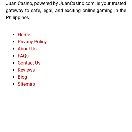
Juan Casino, powered by JuanCasino.com, is your trusted
gateway to safe, legal, and exciting online gaming in the
Philippines.
Home
Privacy Policy
About Us
FAQs
Contact Us
Reviews
Blog
Sitemap