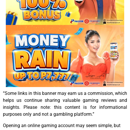
“Some links in this banner may earn us a commission, which
helps us continue sharing valuable gaming reviews and
insights. Please note: this content is for informational
purposes only and not a gambling platform.”
Opening an online gaming account may seem simple, but