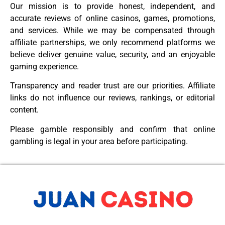
Our mission is to provide honest, independent, and
accurate reviews of online casinos, games, promotions,
and services. While we may be compensated through
affiliate partnerships, we only recommend platforms we
believe deliver genuine value, security, and an enjoyable
gaming experience.
Transparency and reader trust are our priorities. Affiliate
links do not influence our reviews, rankings, or editorial
content.
Please gamble responsibly and confirm that online
gambling is legal in your area before participating.