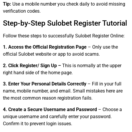
Tip:
Use a mobile number you check daily to avoid missing
verification codes.
Step-by-Step Sulobet Register Tutorial
Follow these steps to successfully Sulobet Register Online:
1. Access the Official Registration Page
– Only use the
official Sulobet website or app to avoid scams.
2.
Click Register/ Sign Up –
This is normally at the upper
right hand side of the home page.
3. Enter Your Personal Details Correctly
– Fill in your full
name, mobile number, and email. Small mistakes here are
the most common reason registration fails.
4. Create a Secure Username and Password
– Choose a
unique username and carefully enter your password.
Confirm it to prevent login issues.