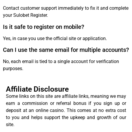
Contact customer support immediately to fix it and complete
your Sulobet Register.
Is it safe to register on mobile?
Yes, in case you use the official site or application.
Can I use the same email for multiple accounts?
No, each email is tied to a single account for verification
purposes.
Affiliate Disclosure
Some links on this site are affiliate links, meaning we may
earn a commission or referral bonus if you sign up or
deposit at an online casino. This comes at no extra cost
to you and helps support the upkeep and growth of our
site.